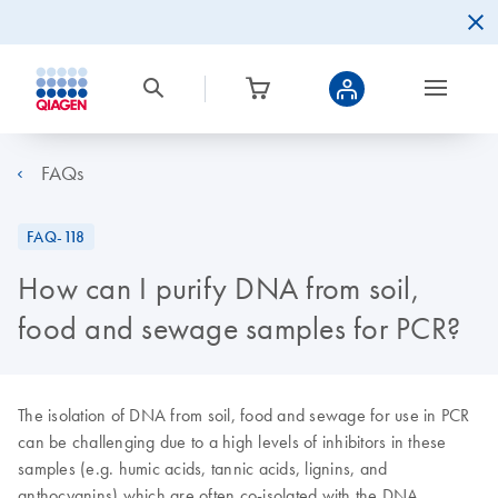
FAQs
FAQ-118
How can I purify DNA from soil,
food and sewage samples for PCR?
The isolation of DNA from soil, food and sewage for use in PCR
can be challenging due to a high levels of inhibitors in these
samples (e.g. humic acids, tannic acids, lignins, and
anthocyanins) which are often co-isolated with the DNA.