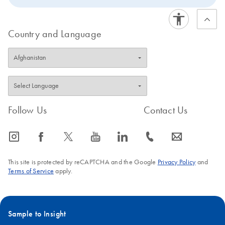
Country and Language
Follow Us
Contact Us
icon_0065_instagram-s
icon_0064_facebook-s
icon_0340_cc_gen_x-s
icon_0077_youtube-s
icon_0066_linkedin-s
icon_0072_phone-s
icon_0063_envelope-s
This site is protected by reCAPTCHA and the Google
Privacy Policy
and
Terms of Service
apply.
Sample to Insight