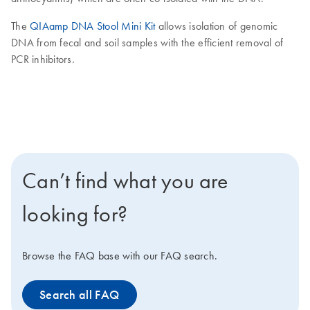
The
QIAamp DNA Stool Mini Kit
allows isolation of genomic
DNA from fecal and soil samples with the efficient removal of
PCR inhibitors.
Can’t find what you are
looking for?
Browse the FAQ base with our FAQ search.
Search all FAQ