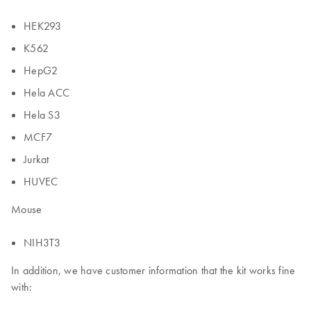
HEK293
K562
HepG2
Hela ACC
Hela S3
MCF7
Jurkat
HUVEC
Mouse
NIH3T3
In addition, we have customer information that the kit works fine
with: