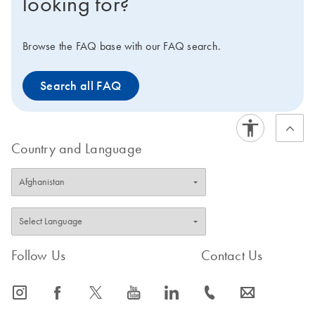
looking for?
Browse the FAQ base with our FAQ search.
Search all FAQ
Country and Language
Follow Us
Contact Us
icon_0065_instagram-s
icon_0064_facebook-s
icon_0340_cc_gen_x-s
icon_0077_youtube-s
icon_0066_linkedin-s
icon_0072_phone-s
icon_0063_envelope-s