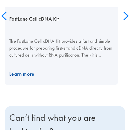
FastLane Cell cDNA Kit
The FastLane Cell cDNA Kit provides a fast and simple
procedure for preparing first-strand cDNA directly from
cultured cells without RNA purification. The kit is
supplied with wash and lysis buffers for preparing
lysates and stabilizing RNA, gDNA Wipeout Buffer for
Learn more
eliminating genomic DNA contamination, and all
reaction components for fast and efficient cDNA
synthesis. The FastLane Cell cDNA Kit is ideal for
experiments requiring rapid, high-throughput gene
expression analysis.
Can’t find what you are