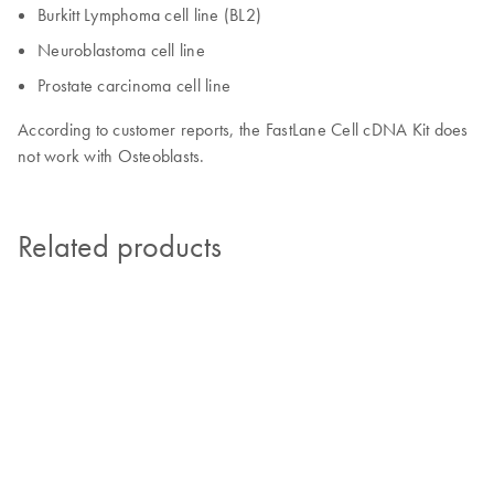
Burkitt Lymphoma cell line (BL2)
Neuroblastoma cell line
Prostate carcinoma cell line
According to customer reports, the FastLane Cell cDNA Kit does
not work with Osteoblasts.
Related products