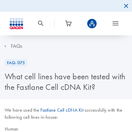
FAQs
FAQ-1175
What cell lines have been tested with
the Fastlane Cell cDNA Kit?
We have used the
Fastlane Cell cDNA Kit
successfully with the
following cell lines in-house:
Human