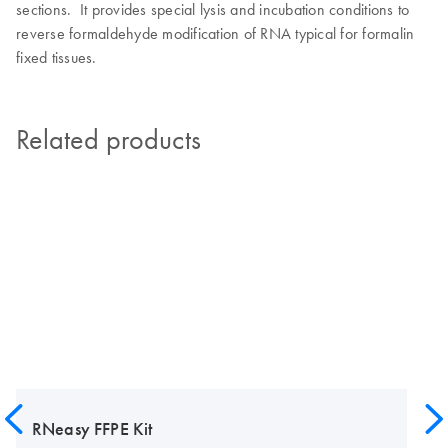
sections. It provides special lysis and incubation conditions to
reverse formaldehyde modification of RNA typical for formalin
fixed tissues.
Related products
RNeasy FFPE Kit