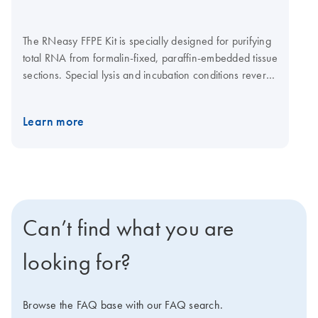
The RNeasy FFPE Kit is specially designed for purifying
total RNA from formalin-fixed, paraffin-embedded tissue
sections. Special lysis and incubation conditions reverse
formaldehye modification of RNA. In addition, the lysis
buffer efficiently releases RNA from tissue sections
Learn more
while avoiding further RNA degradation. The kit also
uses DNase and DNase Booster Buffer for optimized
removal of genomic DNA contamination. RNeasy
MinElute spin columns enable purification of total RNA
with elution volumes of as low as 10 μl. Purification can
be fully automated on the QIAcube Connect. Watch
Can’t find what you are
video
looking for?
Browse the FAQ base with our FAQ search.