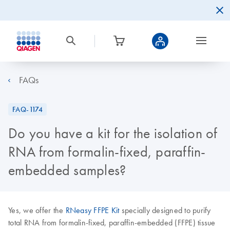
FAQs
FAQ-1174
Do you have a kit for the isolation of
RNA from formalin-fixed, paraffin-
embedded samples?
Yes, we offer the
RNeasy FFPE Kit
specially designed to purify
total RNA from formalin-fixed, paraffin-embedded (FFPE) tissue