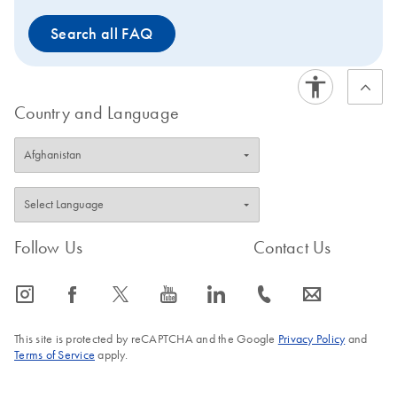
Search all FAQ
Country and Language
Follow Us
Contact Us
icon_0065_instagram-s
icon_0064_facebook-s
icon_0340_cc_gen_x-s
icon_0077_youtube-s
icon_0066_linkedin-s
icon_0072_phone-s
icon_0063_envelope-s
This site is protected by reCAPTCHA and the Google
Privacy Policy
and
Terms of Service
apply.