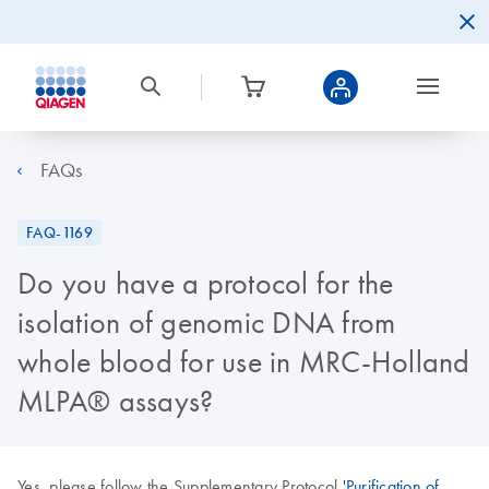
FAQs
FAQ-1169
Do you have a protocol for the
isolation of genomic DNA from
whole blood for use in MRC-Holland
MLPA® assays?
Yes, please follow the Supplementary Protocol
'Purification of