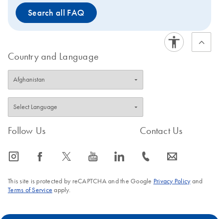
Search all FAQ
Country and Language
Follow Us
Contact Us
icon_0065_instagram-s
icon_0064_facebook-s
icon_0340_cc_gen_x-s
icon_0077_youtube-s
icon_0066_linkedin-s
icon_0072_phone-s
icon_0063_envelope-s
This site is protected by reCAPTCHA and the Google
Privacy Policy
and
Terms of Service
apply.