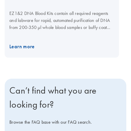
EZ1&2 DNA Blood Kits contain all required reagents
and labware for rapid, automated purification of DNA
from 200-350 μl whole blood samples or buffy coat
samples using magnetic-particle technology. Reagents
are supplied in prefilled and sealed reagent cartridges,
Learn more
which ensures speed and convenience in loading the
instrument. EZ1&2 DNA Blood Kits are automated with
the EZ2 Connect (1-24 samples per run). These kits
can also be used with the EZ1 Advanced XL (1–14
samples per run).
Can’t find what you are
looking for?
Browse the FAQ base with our FAQ search.