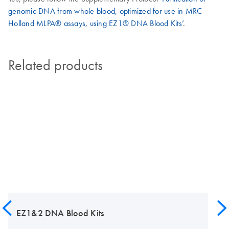
genomic DNA from whole blood, optimized for use in MRC-
Holland MLPA® assays, using EZ1® DNA Blood Kits’
.
Related products
EZ1&2 DNA Blood Kits