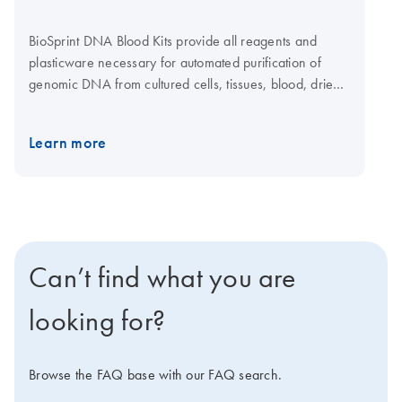
BioSprint DNA Blood Kits provide all reagents and
plasticware necessary for automated purification of
genomic DNA from cultured cells, tissues, blood, dried
blood spots and buccal swabs using proven magnetic-
particle technology on the BioSprint 15 or BioSprint 96.
Learn more
Can’t find what you are
looking for?
Browse the FAQ base with our FAQ search.