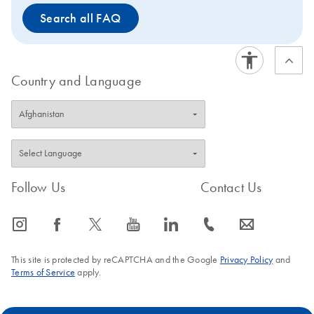
Search all FAQ
Country and Language
Follow Us
Contact Us
icon_0065_instagram-s
icon_0064_facebook-s
icon_0340_cc_gen_x-s
icon_0077_youtube-s
icon_0066_linkedin-s
icon_0072_phone-s
icon_0063_envelope-s
This site is protected by reCAPTCHA and the Google
Privacy Policy
and
Terms of Service
apply.