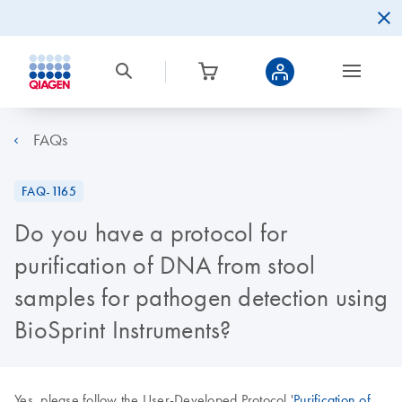
FAQs
FAQ-1165
Do you have a protocol for
purification of DNA from stool
samples for pathogen detection using
BioSprint Instruments?
Yes, please follow the User-Developed Protocol '
Purification of