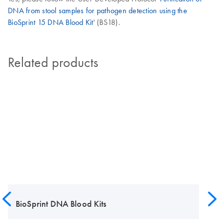
DNA from stool samples for pathogen detection using the
BioSprint 15 DNA Blood Kit
' (BS18).
Related products
BioSprint DNA Blood Kits