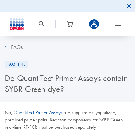
FAQs
FAQ-1143
Do QuantiTect Primer Assays contain
SYBR Green dye?
No,
QuantiTect Primer Assays
are supplied as lyophilized,
premixed primer pairs. Reaction components for SYBR Green
real-time RT-PCR must be purchased separately.