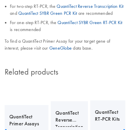
For two-step RT-PCR, the
QuantiTect Reverse Transcription Kit
and
QuantiTect SYBR Green PCR Kit
are recommended
For one-step RT-PCR, the
QuantiTect SYBR Green RT-PCR Kit
is recommended
To find a QuantiTect Primer Assay for your target gene of
interest, please visit our
GeneGlobe
data base.
Related products
QuantiTect
QuantiTect
QuantiTect
RT-PCR Kits
Reverse
Primer Assays
Transcription