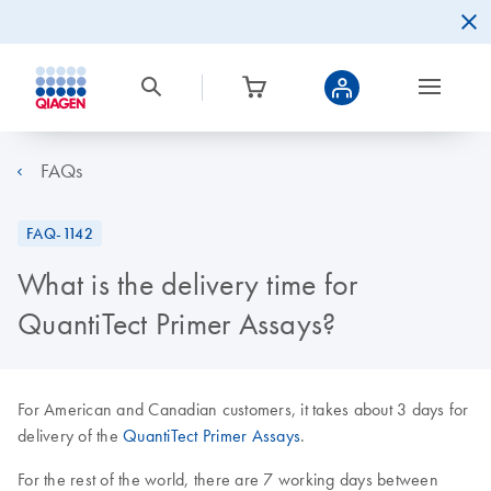
FAQs
FAQ-1142
What is the delivery time for
QuantiTect Primer Assays?
For American and Canadian customers, it takes about 3 days for
delivery of the
QuantiTect Primer Assays
.
For the rest of the world, there are 7 working days between