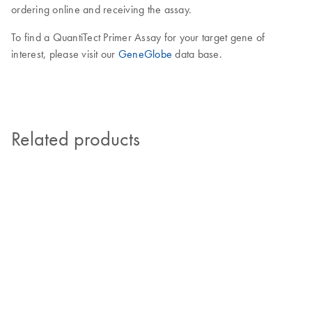
ordering online and receiving the assay.
To find a QuantiTect Primer Assay for your target gene of
interest, please visit our
GeneGlobe
data base.
Related products