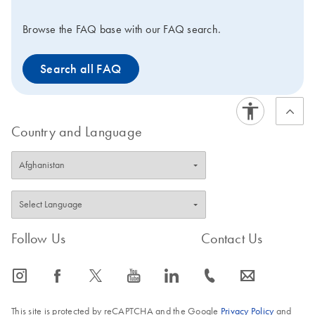
Browse the FAQ base with our FAQ search.
Search all FAQ
Country and Language
Follow Us
Contact Us
icon_0065_instagram-s
icon_0064_facebook-s
icon_0340_cc_gen_x-s
icon_0077_youtube-s
icon_0066_linkedin-s
icon_0072_phone-s
icon_0063_envelope-s
This site is protected by reCAPTCHA and the Google
Privacy Policy
and