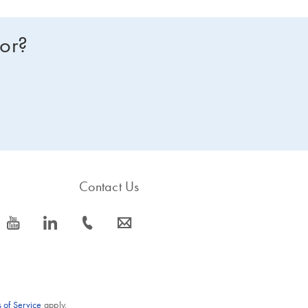
for?
Contact Us
icon_0077_youtube-s
icon_0066_linkedin-s
icon_0072_phone-s
icon_0063_envelope-s
 of Service
apply.