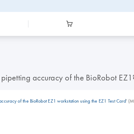
 pipetting accuracy of the BioRobot EZ1
 accuracy of the BioRobot EZ1 workstation using the EZ1 Test Card
' (