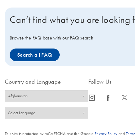
Can’t find what you are looking 
Browse the FAQ base with our FAQ search.
Search all FAQ
Country and Language
Follow Us
icon_0065_instagram-s
icon_0064_facebook-s
icon_0340_cc_gen_x-s
This site is protected by reCAPTCHA and the Google
Privacy Policy
and
Terms