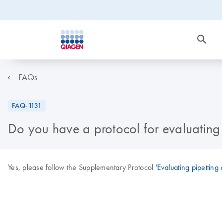
FAQs
FAQ-1131
Do you have a protocol for evaluating
Yes, please follow the Supplementary Protocol '
Evaluating pipetting