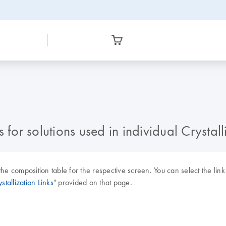
 for solutions used in individual Crystal
the composition table for the respective screen. You can select the li
stallization Links
" provided on that page.