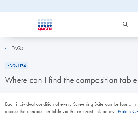
FAQs
FAQ-1124
Where can I find the composition tables
Each individual condition of every Screening Suite can be found in 
access the composition table via the relevant link below "
Protein Cry