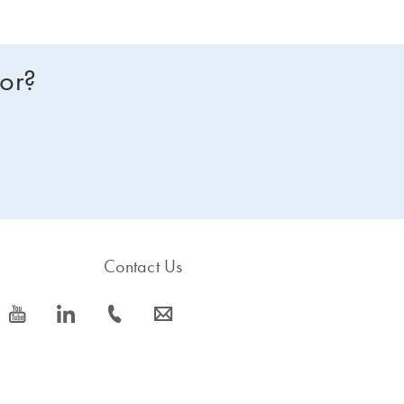
for?
Contact Us
icon_0077_youtube-s
icon_0066_linkedin-s
icon_0072_phone-s
icon_0063_envelope-s