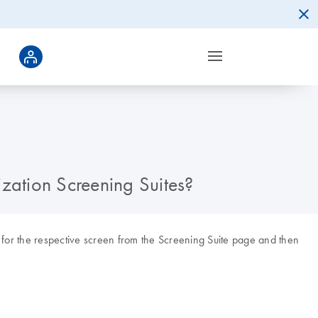
lization Screening Suites?
nk for the respective screen from the Screening Suite page and then