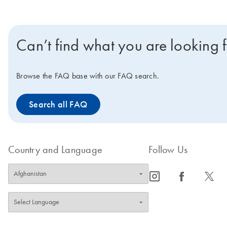
Can’t find what you are looking 
Browse the FAQ base with our FAQ search.
Search all FAQ
Country and Language
Follow Us
icon_0065_instagram-s
icon_0064_facebook-s
icon_0340_cc_gen_x-s