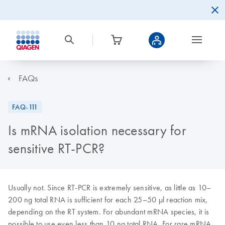
FAQs
FAQ-111
Is mRNA isolation necessary for
sensitive RT-PCR?
Usually not. Since RT-PCR is extremely sensitive, as little as 10–
200 ng total RNA is sufficient for each 25–50 µl reaction mix,
depending on the RT system. For abundant mRNA species, it is
possible to use even less than 10 ng total RNA. For rare mRNA