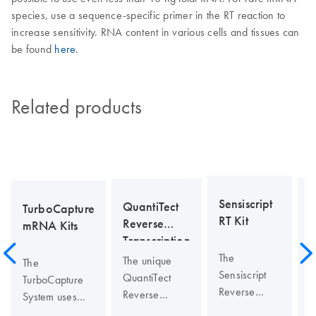
species, use a sequence-specific primer in the RT reaction to
increase sensitivity. RNA content in various cells and tissues can
be found
here
.
Related products
Sensiscript
QuantiTect
TurboCapture
RT Kit
O
Reverse
mRNA Kits
P
Transcription
Kit
The
T
The unique
The
Sensiscript
O
QuantiTect
TurboCapture
Reverse
P
Reverse
System uses
Transcriptase
p
Transcription
unique