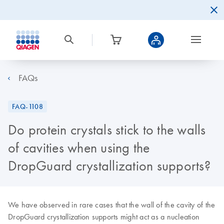
FAQs
FAQ-1108
Do protein crystals stick to the walls
of cavities when using the
DropGuard crystallization supports?
We have observed in rare cases that the wall of the cavity of the
DropGuard crystallization supports might act as a nucleation