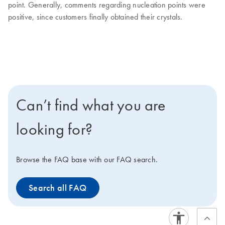
point. Generally, comments regarding nucleation points were
positive, since customers finally obtained their crystals.
Can’t find what you are
looking for?
Browse the FAQ base with our FAQ search.
Search all FAQ