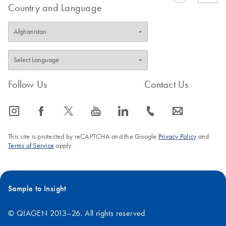
Country and Language
Follow Us
Contact Us
icon_0065_instagram-s
icon_0064_facebook-s
icon_0340_cc_gen_x-s
icon_0077_youtube-s
icon_0066_linkedin-s
icon_0072_phone-s
icon_0063_envelope-s
This site is protected by reCAPTCHA and the Google
Privacy Policy
and
Terms of Service
apply.
Sample to Insight
© QIAGEN 2013–26. All rights reserved