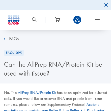
FAQs
FAQ-1095
Can the AllPrep RNA/Protein Kit be
used with tissue?
No. The
AllPrep RNA/Protein Kit
has been optimized for cultured
cells. If you would like to recover RNA and protein from tissue
samples, please follow our Supplementary Protocol '
Acetone
precipitation of protein from Buffer RLT or Buffer RLT Plus lysates
',