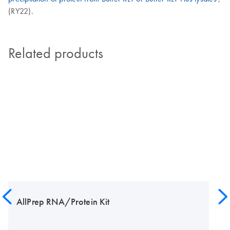
(RY22).
Related products
AllPrep RNA/Protein Kit