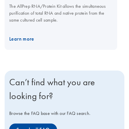
The AllPrep RNA/Protein Kit allows the simultaneous
purification of total RNA and native protein from the
same cultured cell sample.
Learn more
Can’t find what you are
looking for?
Browse the FAQ base with our FAQ search.