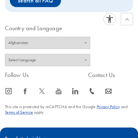
Search all FAQ
Country and Language
Follow Us
Contact Us
icon_0065_instagram-s
icon_0064_facebook-s
icon_0340_cc_gen_x-s
icon_0077_youtube-s
icon_0066_linkedin-s
icon_0072_phone-s
icon_0063_envelope-s
This site is protected by reCAPTCHA and the Google
Privacy Policy
and
Terms of Service
apply.