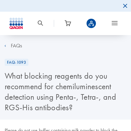
FAQs
FAQ-1093
What blocking reagents do you
recommend for chemiluminescent
detection using Penta-, Tetra-, and
RGS-His antibodies?
Please do not use buffer containing milk powder to block the