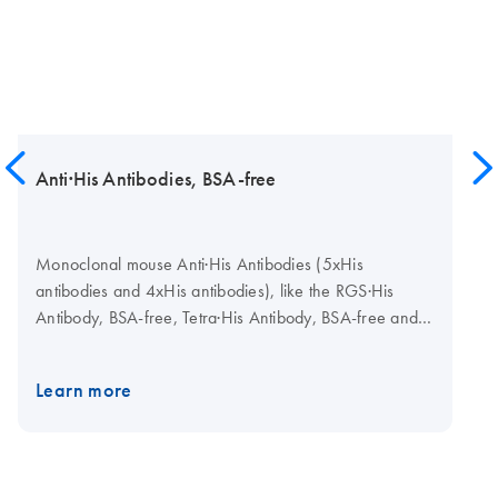
Anti·His Antibodies, BSA-free
Monoclonal mouse Anti·His Antibodies (5xHis
antibodies and 4xHis antibodies), like the RGS·His
Antibody, BSA-free, Tetra·His Antibody, BSA-free and
Penta·His Antibody, BSA-free are used to detect
recombinant protein carrying His tags. Each of the
Learn more
three variants detects a different His tag epitope. Like
all QIAGEN mouse monoclonal antibodies, they are
prepared under serum-free conditions, which
guarantees the absence of viruses, mycoplasma and