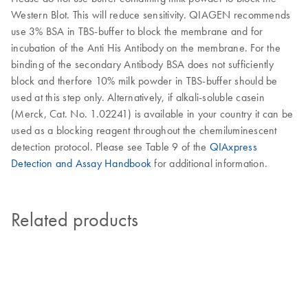
Western Blot. This will reduce sensitivity. QIAGEN recommends
use 3% BSA in TBS-buffer to block the membrane and for
incubation of the Anti His Antibody on the membrane. For the
binding of the secondary Antibody BSA does not sufficiently
block and therfore 10% milk powder in TBS-buffer should be
used at this step only. Alternatively, if alkali-soluble casein
(Merck, Cat. No. 1.02241) is available in your country it can be
used as a blocking reagent throughout the chemiluminescent
detection protocol. Please see Table 9 of the
QIAxpress
Detection and Assay Handbook
for additional information.
Related products