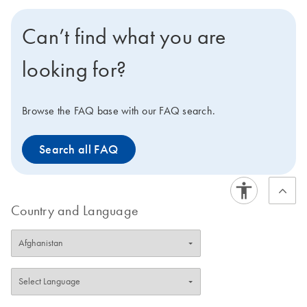
contaminating immunoglobulins.
Can’t find what you are
looking for?
Browse the FAQ base with our FAQ search.
Search all FAQ
Country and Language