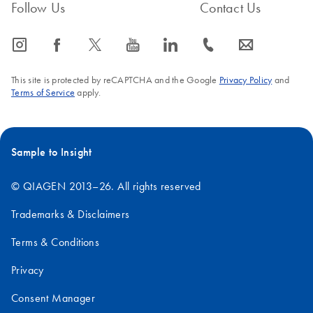
Follow Us
Contact Us
icon_0065_instagram-s
icon_0064_facebook-s
icon_0340_cc_gen_x-s
icon_0077_youtube-s
icon_0066_linkedin-s
icon_0072_phone-s
icon_0063_envelope-s
This site is protected by reCAPTCHA and the Google
Privacy Policy
and
Terms of Service
apply.
Sample to Insight
© QIAGEN 2013–26. All rights reserved
Trademarks & Disclaimers
Terms & Conditions
Privacy
Consent Manager