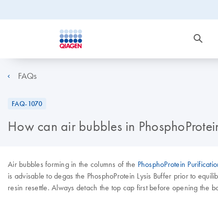
FAQs
FAQ-1070
How can air bubbles in PhosphoProtei
Air bubbles forming in the columns of the
PhosphoProtein Purificatio
is advisable to degas the PhosphoProtein Lysis Buffer prior to equili
resin resettle. Always detach the top cap first before opening the b