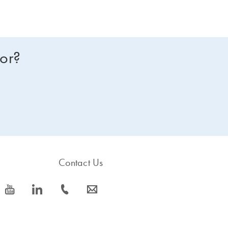
for?
Contact Us
icon_0077_youtube-s
icon_0066_linkedin-s
icon_0072_phone-s
icon_0063_envelope-s