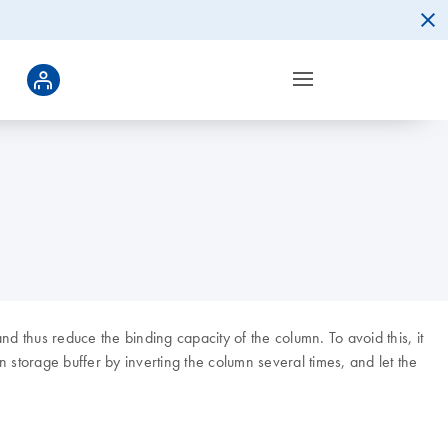
nd thus reduce the binding capacity of the column. To avoid this, it
mn storage buffer by inverting the column several times, and let the