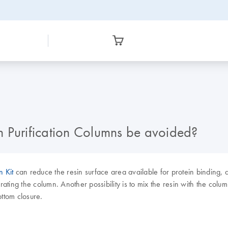
n Purification Columns be avoided?
n Kit
can reduce the resin surface area available for protein binding, a
brating the column. Another possibility is to mix the resin with the colu
ottom closure.