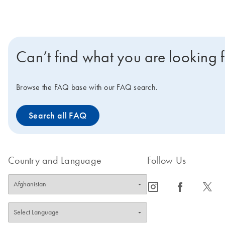
Can’t find what you are looking 
Browse the FAQ base with our FAQ search.
Search all FAQ
Country and Language
Follow Us
icon_0065_instagram-s
icon_0064_facebook-s
icon_0340_cc_gen_x-s