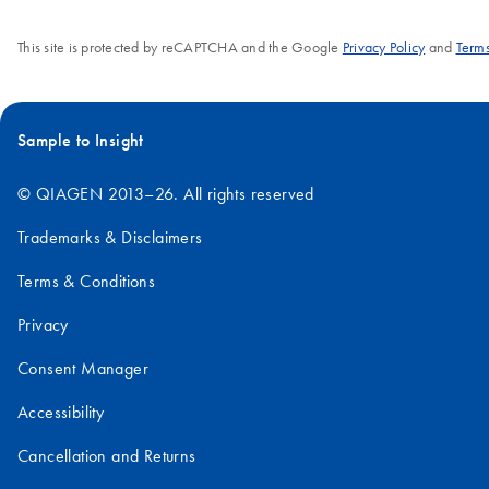
This site is protected by reCAPTCHA and the Google
Privacy Policy
and
Terms
Sample to Insight
© QIAGEN 2013–26. All rights reserved
Trademarks & Disclaimers
Terms & Conditions
Privacy
Consent Manager
Accessibility
Cancellation and Returns