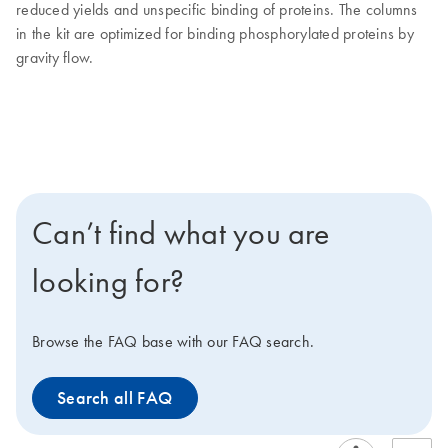
reduced yields and unspecific binding of proteins. The columns
in the kit are optimized for binding phosphorylated proteins by
gravity flow.
Can’t find what you are
looking for?
Browse the FAQ base with our FAQ search.
Search all FAQ