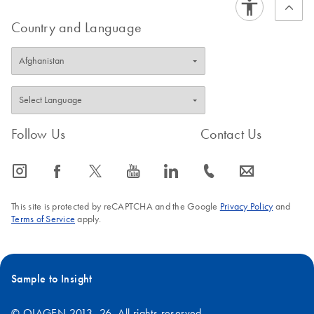
Country and Language
Follow Us
Contact Us
icon_0065_instagram-s
icon_0064_facebook-s
icon_0340_cc_gen_x-s
icon_0077_youtube-s
icon_0066_linkedin-s
icon_0072_phone-s
icon_0063_envelope-s
This site is protected by reCAPTCHA and the Google
Privacy Policy
and
Terms of Service
apply.
Sample to Insight
© QIAGEN 2013–26. All rights reserved