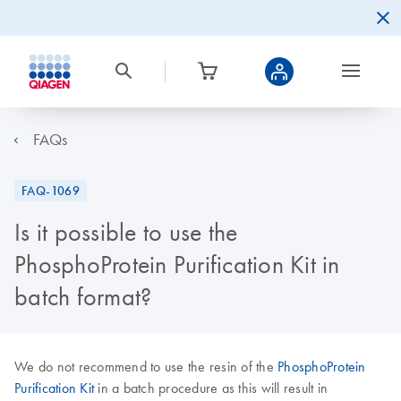
FAQs
FAQ-1069
Is it possible to use the
PhosphoProtein Purification Kit in
batch format?
We do not recommend to use the resin of the
PhosphoProtein
Purification Kit
in a batch procedure as this will result in