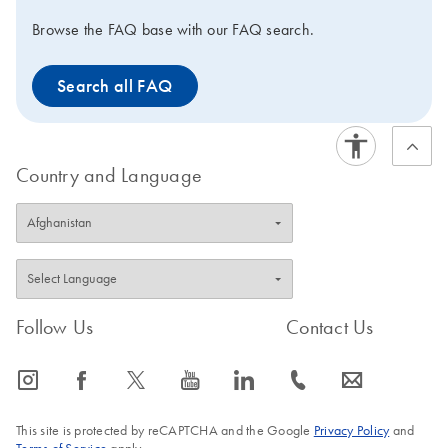
Browse the FAQ base with our FAQ search.
Search all FAQ
Country and Language
Follow Us
Contact Us
icon_0065_instagram-s
icon_0064_facebook-s
icon_0340_cc_gen_x-s
icon_0077_youtube-s
icon_0066_linkedin-s
icon_0072_phone-s
icon_0063_envelope-s
This site is protected by reCAPTCHA and the Google
Privacy Policy
and