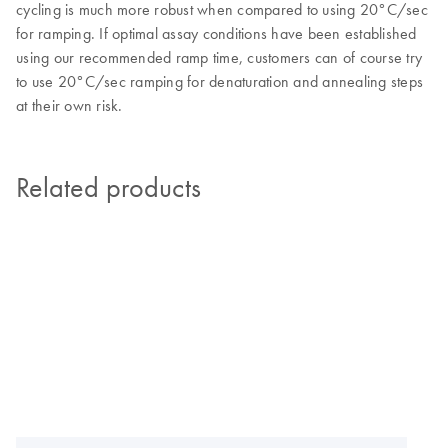
cycling is much more robust when compared to using 20°C/sec
for ramping. If optimal assay conditions have been established
using our recommended ramp time, customers can of course try
to use 20°C/sec ramping for denaturation and annealing steps
at their own risk.
Related products