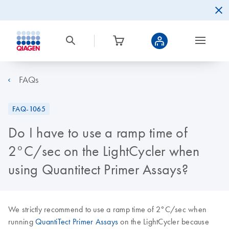
FAQs
FAQ-1065
Do I have to use a ramp time of
2°C/sec on the LightCycler when
using Quantitect Primer Assays?
We strictly recommend to use a ramp time of 2°C/sec when
running
QuantiTect Primer Assays
on the LightCycler because