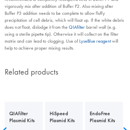
vigorously mix after addition of Buffer P2. Also mixing after
Buffer P3 addition needs to be complete to allow fluffy
precipitation of cell debris, which will float up. If the white debris
does not float, dislodge it from the
QIAfilter
barrel wall (e.g.
using a sterile pipette tip). Otherwise it will collect on the filter
matrix and can lead to clogging. Use of
LyseBlue reagent
will
help to achieve proper mixing results.
Related products
QIAfilter
HiSpeed
EndoFree
Plasmid Kits
Plasmid Kits
Plasmid Kits