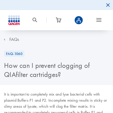
FAQs
FAQ-1060
How can I prevent clogging of
QIAfilter cartridges?
It is important to completely mix and lyse bacterial cells with
plasmid Buffers P1 and P2. Incomplete mixing results in sticky or
slimy areas of lysate, which will clog the filter matrix. It is
recommended to completely resuspend cells in Buffer P1 and