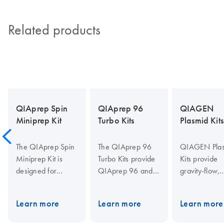
Related products
QIAprep Spin
QIAprep 96
QIAGEN
Miniprep Kit
Turbo Kits
Plasmid Kits
The QIAprep Spin
The QIAprep 96
QIAGEN Pla
Miniprep Kit is
Turbo Kits provide
Kits provide
designed for
QIAprep 96 and
gravity-flow,
isolating high-
TurboFilter 96
anion-excha
purity plasmid or
plates for
tips for purifi
Learn more
Learn more
Learn more
cosmid DNA,
purification of up to
of transfectio
offering up to 20
20 µg molecular
grade plasmi