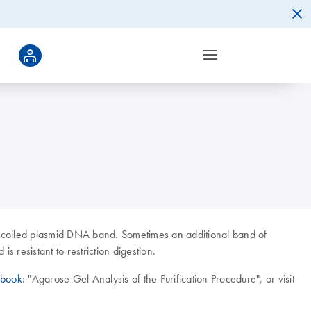
percoiled plasmid DNA band. Sometimes an additional band of
 resistant to restriction digestion.
dbook
: "Agarose Gel Analysis of the Purification Procedure", or visit