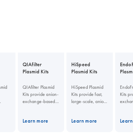
QIAfilter
HiSpeed
EndoF
Plasmid Kits
Plasmid Kits
Plasmi
smid
QIAfilter Plasmid
HiSpeed Plasmid
EndoFr
Kits provide anion-
Kits provide fast,
Kits p
exchange-based
large-scale, anion-
excha
nge
plasmid purification
exchange-based
endoto
cation
with bacterial
plasmid DNA
plasm
Learn more
Learn more
Learn
n-
lysate clearing by
preparation without
purific
d
filtration. Purified
centrifugation. The
QIAfilt