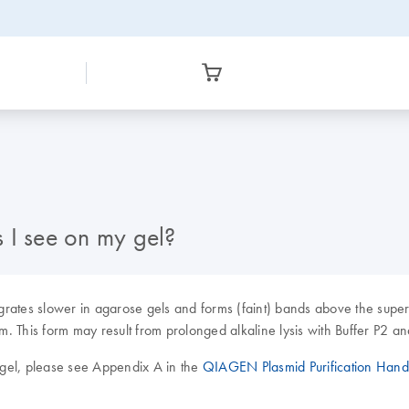
 I see on my gel?
 migrates slower in agarose gels and forms (faint) bands above the su
This form may result from prolonged alkaline lysis with Buffer P2 and is
l gel, please see Appendix A in the
QIAGEN Plasmid Purification Han