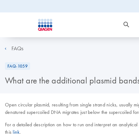
FAQs
FAQ-1059
What are the additional plasmid bands
Open circular plasmid, resulting from single strand nicks, usually
denatured supercoiled DNA migrates just below the supercoiled form. 
For a detailed description on how to run and interpret an analytica
this
link
.