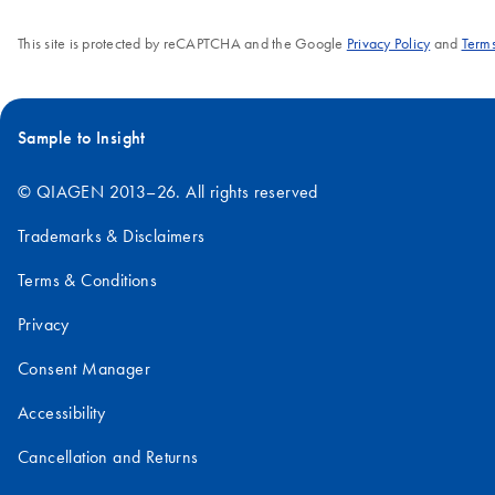
bacterial lysa
a trial kit. For
This site is protected by reCAPTCHA and the Google
Privacy Policy
and
Terms
filtration inst
optimal results, we
centrifugatio
recommend
more informa
pairing this kit with
regarding pri
the QIAvac 24
Sample to Insight
below.
Plus system.
© QIAGEN 2013–26. All rights reserved
Trademarks & Disclaimers
Terms & Conditions
Privacy
Consent Manager
Accessibility
Cancellation and Returns