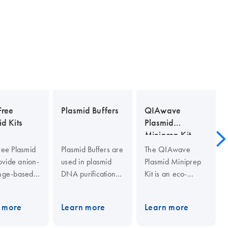
ree
Plasmid Buffers
QIAwave
d Kits
Plasmid
Miniprep Kit
ee Plasmid
Plasmid Buffers are
The QIAwave
rovide anion-
used in plasmid
Plasmid Miniprep
nge-based
DNA purification
Kit is an eco-
xin-free
procedures. They
friendlier version
id DNA
include Buffer P1
of our standard
 more
Learn more
Learn more
ation.
(resuspension
QIAprep Spin
er
buffer), Buffer P2
Miniprep Kit. The