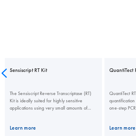
Sensiscript RT Kit
QuantiTect 
The Sensiscript Reverse Transcriptase (RT)
QuantiTect RT
Kit is ideally suited for highly sensitive
quantification
applications using very small amounts of
one-step PCR
RNA (less than 50 ng), such as single-cell
probes or SYB
RT-PCR and analysis of biopsies and LMD
also allow rel
Learn more
Learn more
samples. Sensiscript Reverse Transcriptase
RNA targets in