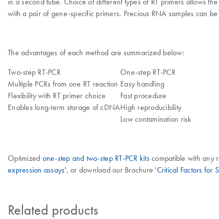
in a second tube. Choice of different types of RT primers allows th
with a pair of gene-specific primers. Precious RNA samples can be 
The advantages of each method are summarized below:
Two-step RT-PCR
One-step RT-PCR
Multiple PCRs from one RT reaction
Easy handling
Flexibility with RT primer choice
Fast procedure
Enables long-term storage of cDNA
High reproducibility
Low contamination risk
Optimized
one-step and two-step RT-PCR kits
compatible with any re
expression assays
', or download our Brochure '
Critical Factors for
Related products