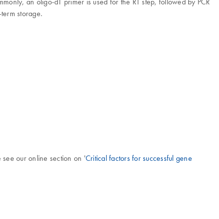
ommonly, an oligo-dT primer is used for the RT step, followed by PCR
-term storage.
 see our online section on '
Critical factors for successful gene