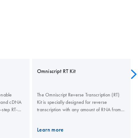
Omniscript RT Kit
enable
The Omniscript Reverse Transcription (RT)
NA and cDNA
Kit is specially designed for reverse
-step RT-
transcription with any amount of RNA from
obes or SYBR
50 ng to 2 μg per reaction. A high affinity
 PCR kits
for RNA allows Omniscript Reverse
Learn more
 of up to 5
Transcriptase to provide superior