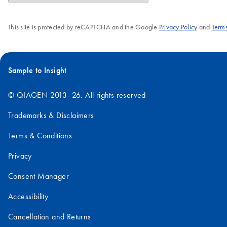
amounts.
This site is protected by reCAPTCHA and the Google
Privacy Policy
and
Terms
Sample to Insight
© QIAGEN 2013–26. All rights reserved
Trademarks & Disclaimers
Terms & Conditions
Privacy
Consent Manager
Accessibility
Cancellation and Returns