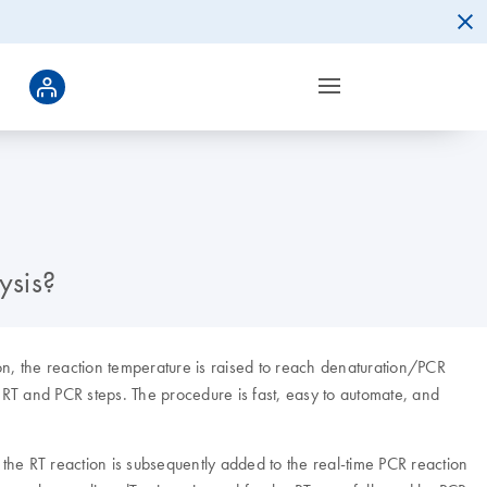
ysis?
on, the reaction temperature is raised to reach denaturation/PCR
RT and PCR steps. The procedure is fast, easy to automate, and
 the RT reaction is subsequently added to the real-time PCR reaction