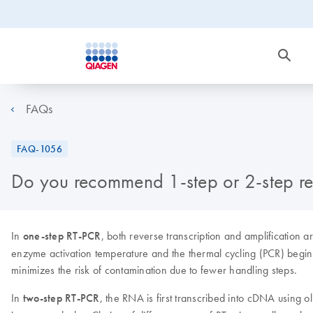
FAQs
FAQ-1056
Do you recommend 1-step or 2-step rea
In
one-step RT-PCR
, both reverse transcription and amplification 
enzyme activation temperature and the thermal cycling (PCR) begin
minimizes the risk of contamination due to fewer handling steps.
In
two-step RT-PCR
, the RNA is first transcribed into cDNA using o