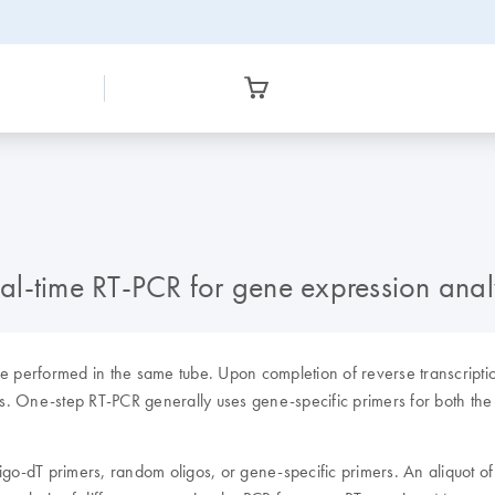
l-time RT-PCR for gene expression anal
are performed in the same tube. Upon completion of reverse transcripti
s. One-step RT-PCR generally uses gene-specific primers for both the 
ligo-dT primers, random oligos, or gene-specific primers. An aliquot of