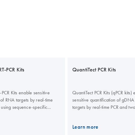
RT-PCR Kits
QuantiTect PCR Kits
-PCR Kits enable sensitive
QuantiTect PCR Kits (qPCR kits) 
 of RNA targets by real-time
sensitive quantification of gD
 using sequence-specific
targets by real-time PCR and two
R Green I detection. The kits
PCR using sequence-specific pr
iable quantification of up to 5
Green I detection. The real-time
Learn more
 a single tube by multiplex,
also allow reliable quantification