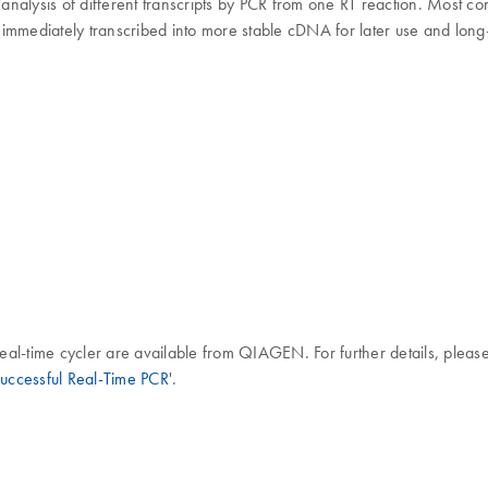
e analysis of different transcripts by PCR from one RT reaction. Most c
immediately transcribed into more stable cDNA for later use and long
al-time cycler are available from QIAGEN. For further details, please
 Successful Real-Time PCR
'.