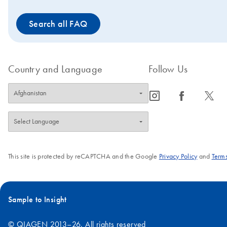
Search all FAQ
Country and Language
Follow Us
icon_0065_instagram-s
icon_0064_facebook-s
icon_0340_cc_gen_x-s
This site is protected by reCAPTCHA and the Google
Privacy Policy
and
Terms
Sample to Insight
© QIAGEN 2013–26. All rights reserved