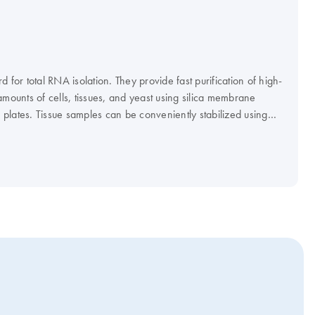
 for total RNA isolation. They provide fast purification of high-
amounts of cells, tissues, and yeast using silica membrane
plates. Tissue samples can be conveniently stabilized using
protect Tissue Reagent, and efficiently disrupted using a
I or LT system. The RNeasy 96 Kit enables high-throughput
p to 96 cultured cell samples using silica membrane RNeasy 96
cube Kit enables automated purification of 1–12 samples on