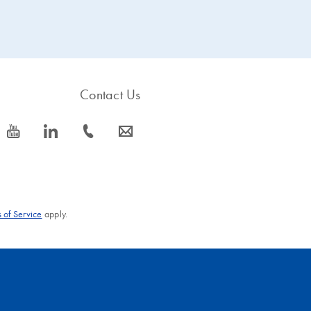
Contact Us
icon_0077_youtube-s
icon_0066_linkedin-s
icon_0072_phone-s
icon_0063_envelope-s
 of Service
apply.