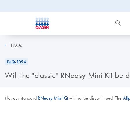
FAQs
FAQ-1054
Will the "classic" RNeasy Mini Kit be 
No, our standard
RNeasy Mini Kit
will not be discontinued. The
All