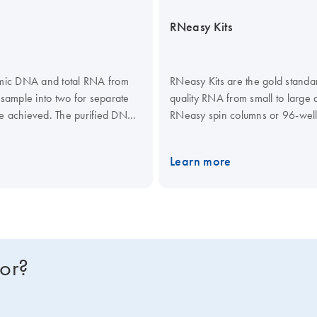
RNeasy Kits
omic DNA and total RNA from
RNeasy Kits are the gold standard
 sample into two for separate
quality RNA from small to large 
e achieved. The purified DNA
RNeasy spin columns or 96-well 
d Mini Kits can be automated
RNAprotect Tissue Reagent or All
ited for high-throughput
TissueRuptor II or TissueLyser I
Learn more
les.
purification of total RNA from u
plates. A dedicated RNeasy QIA
the QIAcube Connect.
for?