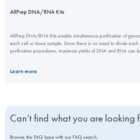
AllPrep DNA/RNA Kits
AllPrep DNA/RNA Kits enable simultaneous purification of gen
each cell or tissue sample. Since there is no need to divide each
purification procedures, maximum yields of DNA and RNA can b
and RNA are eluted separately. The AllPrep DNA/RNA Micro an
on the QIAcube Connect. The AllPrep DNA/RNA 96 Kit is well su
Learn more
purification of genomic DNA and total RNA from up to 96 samp
Can’t find what you are looking 
Browse the FAQ base with our FAQ search.