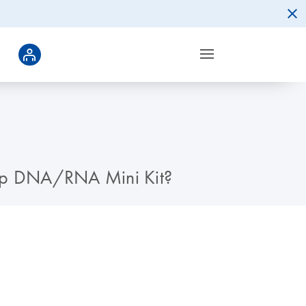
lprep DNA/RNA Mini Kit?