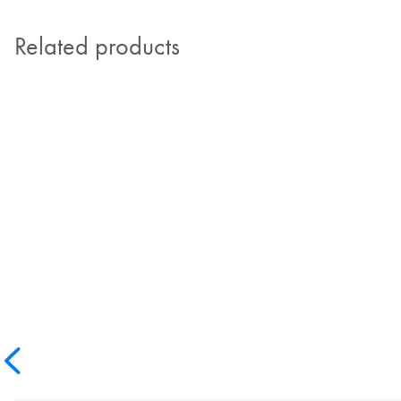
Related products