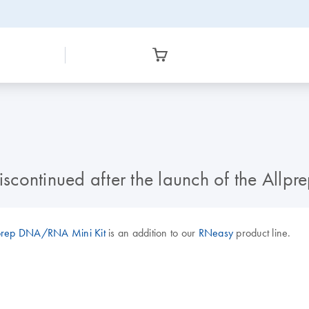
discontinued after the launch of the Al
prep DNA/RNA Mini Kit
is an addition to our
RNeasy
product line.