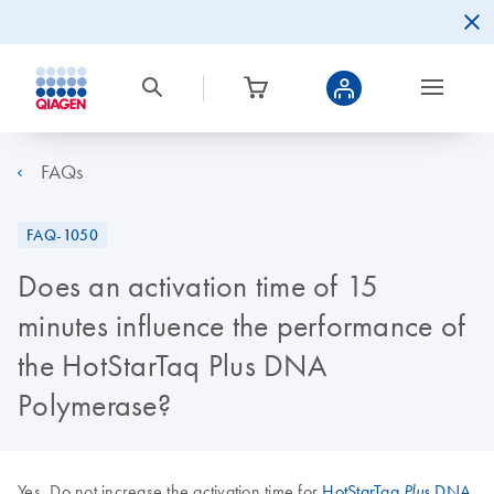
FAQs
FAQ-1050
Does an activation time of 15
minutes influence the performance of
the HotStarTaq Plus DNA
Polymerase?
Yes. Do not increase the activation time for
HotStarTaq
DNA
Plus