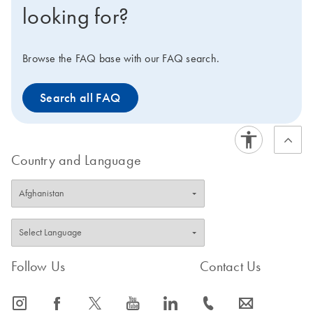
looking for?
Browse the FAQ base with our FAQ search.
Search all FAQ
Country and Language
Follow Us
Contact Us
icon_0065_instagram-s
icon_0064_facebook-s
icon_0340_cc_gen_x-s
icon_0077_youtube-s
icon_0066_linkedin-s
icon_0072_phone-s
icon_0063_envelope-s