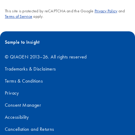
This site is protected by reCAPTCHA and the Google
Privacy Policy
and
Terms of Service
apply.
Sample to Insight
© QIAGEN 2013–26. All rights reserved
Trademarks & Disclaimers
Terms & Conditions
Privacy
Consent Manager
Accessibility
Cancellation and Returns