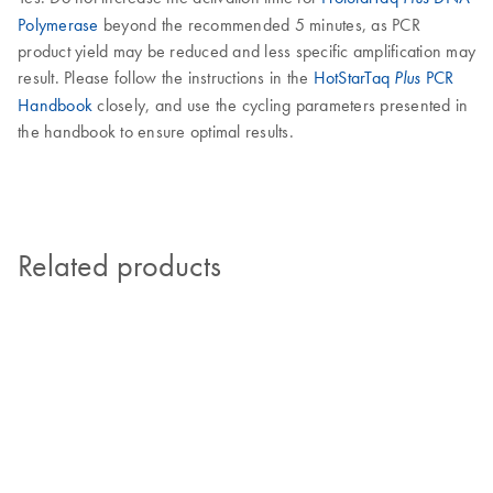
Polymerase
beyond the recommended 5 minutes, as PCR
product yield may be reduced and less specific amplification may
result. Please follow the instructions in the
HotStarTaq
PCR
Plus
Handbook
closely, and use the cycling parameters presented in
the handbook to ensure optimal results.
Related products