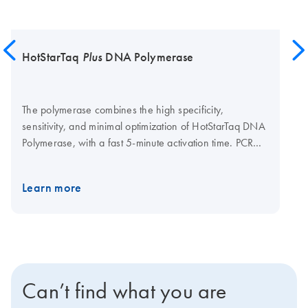
HotStarTaq
Plus
DNA Polymerase
The polymerase combines the high specificity,
sensitivity, and minimal optimization of HotStarTaq DNA
Polymerase, with a fast 5-minute activation time. PCR
can be set up at room temperature and reactions can
be directly loaded onto a gel, due to novel CoralLoad
Learn more
PCR Buffer, which contains two gel-tracking dyes. The
standard QIAGEN PCR Buffer is also included for
greater convenience. In addition, Q-Solution, a novel
additive that enables efficient amplification of "difficult"
(e.g., GC rich) templates, is also provided. The unique
kit components and optimized protocols streamline the
Can’t find what you are
PCR procedure.