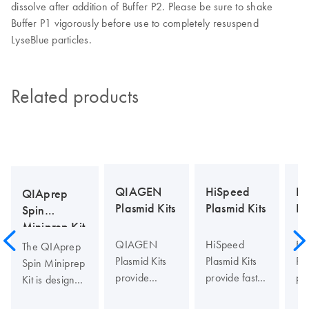
dissolve after addition of Buffer P2. Please be sure to shake
Buffer P1 vigorously before use to completely resuspend
LyseBlue particles.
Related products
En
QIAGEN
HiSpeed
QIAprep
Pl
Plasmid Kits
Plasmid Kits
Spin
Miniprep Kit
En
QIAGEN
HiSpeed
The QIAprep
Pla
Plasmid Kits
Plasmid Kits
Spin Miniprep
pr
provide
provide fast,
Kit is designed
an
gravity-flow,
large-scale,
for isolating