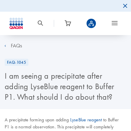
FAQs
FAQ-1045
I am seeing a precipitate after
adding LyseBlue reagent to Buffer
P1. What should I do about that?
A precipitate forming upon adding
LyseBlue reagent
to Buffer
P1 is a normal observation. This precipitate will completely