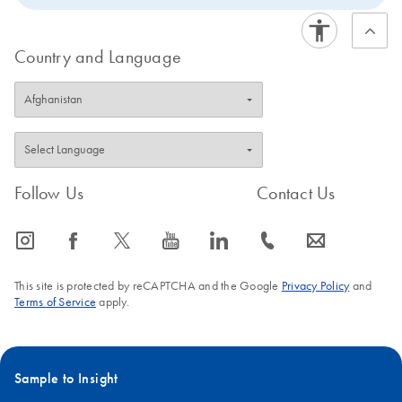
Country and Language
Follow Us
Contact Us
icon_0065_instagram-s
icon_0064_facebook-s
icon_0340_cc_gen_x-s
icon_0077_youtube-s
icon_0066_linkedin-s
icon_0072_phone-s
icon_0063_envelope-s
This site is protected by reCAPTCHA and the Google
Privacy Policy
and
Terms of Service
apply.
Sample to Insight