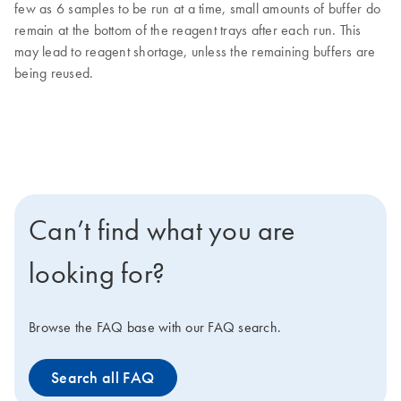
few as 6 samples to be run at a time, small amounts of buffer do
remain at the bottom of the reagent trays after each run. This
may lead to reagent shortage, unless the remaining buffers are
being reused.
Can’t find what you are
looking for?
Browse the FAQ base with our FAQ search.
Search all FAQ