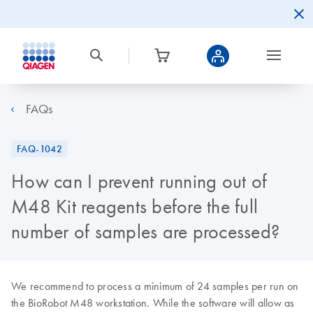
FAQs
FAQ-1042
How can I prevent running out of
M48 Kit reagents before the full
number of samples are processed?
We recommend to process a minimum of 24 samples per run on
the BioRobot M48 workstation. While the software will allow as