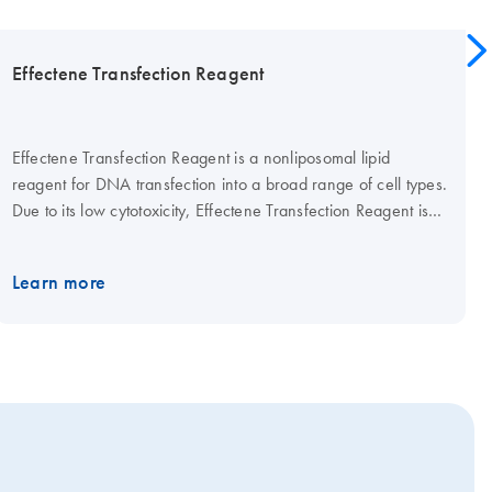
Effectene Transfection Reagent
Effectene Transfection Reagent is a nonliposomal lipid
reagent for DNA transfection into a broad range of cell types.
Due to its low cytotoxicity, Effectene Transfection Reagent is
highly suitable for transfection of primary cells and many
sensitive cell lines.
Learn more