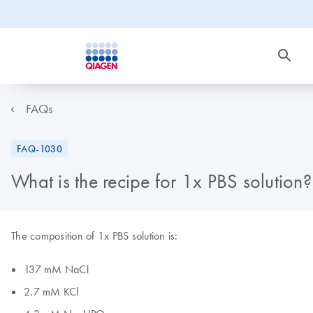
FAQs
FAQ-1030
What is the recipe for 1x PBS solution?
The composition of 1x PBS solution is:
137 mM NaCl
2.7 mM KCl