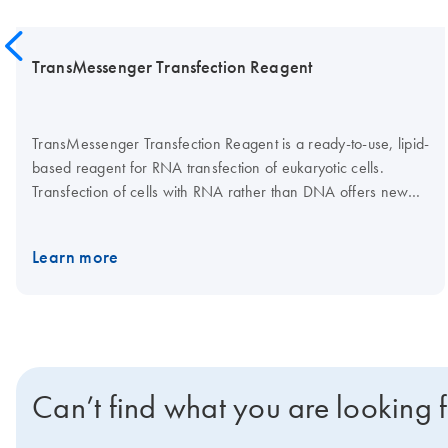
TransMessenger Transfection Reagent
TransMessenger Transfection Reagent is a ready-to-use, lipid-
based reagent for RNA transfection of eukaryotic cells.
Transfection of cells with RNA rather than DNA offers new
possibilities for transfection experiments. Cell lines
successfully transfected with TransMessenger Reagent
Learn more
include 293T, Jurkat, and Vero. This product can also be used
for RNA transfection of primary human fibroblasts, rat
cardiomyocytes, and rat neuronal cells.
Can’t find what you are looking 