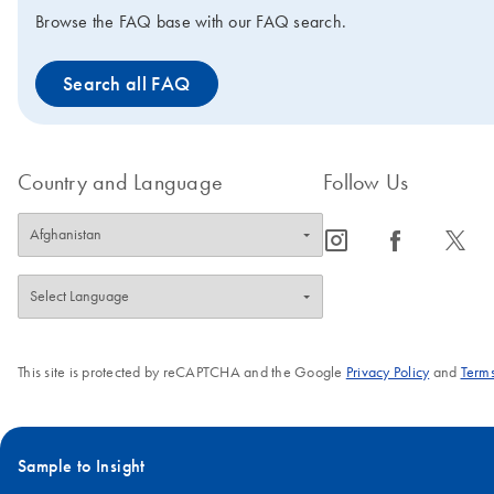
Browse the FAQ base with our FAQ search.
Search all FAQ
Country and Language
Follow Us
icon_0065_instagram-s
icon_0064_facebook-s
icon_0340_cc_gen_x-s
This site is protected by reCAPTCHA and the Google
Privacy Policy
and
Terms
Sample to Insight