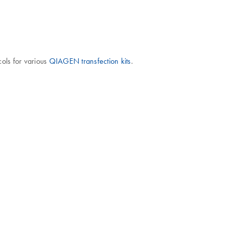
cols for various
QIAGEN transfection kits
.