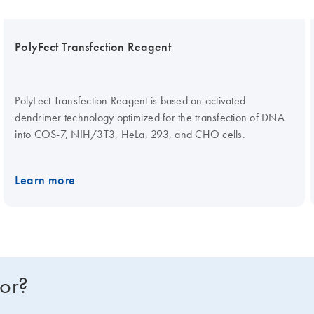
PolyFect Transfection Reagent
PolyFect Transfection Reagent is based on activated
dendrimer technology optimized for the transfection of DNA
into COS-7, NIH/3T3, HeLa, 293, and CHO cells.
Learn more
for?