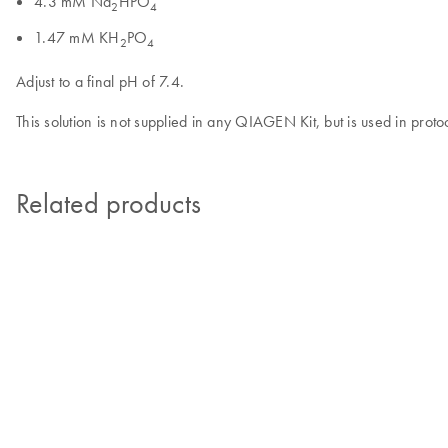
4.3 mM Na
HPO
2
4
1.47 mM KH
PO
2
4
Adjust to a final pH of 7.4.
This solution is not supplied in any QIAGEN Kit, but is used in proto
Related products