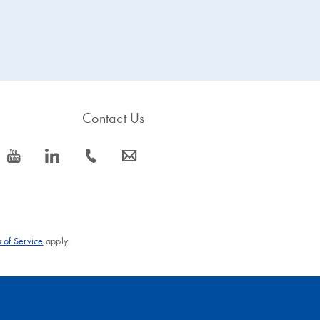
Contact Us
icon_0077_youtube-s
icon_0066_linkedin-s
icon_0072_phone-s
icon_0063_envelope-s
 of Service
apply.