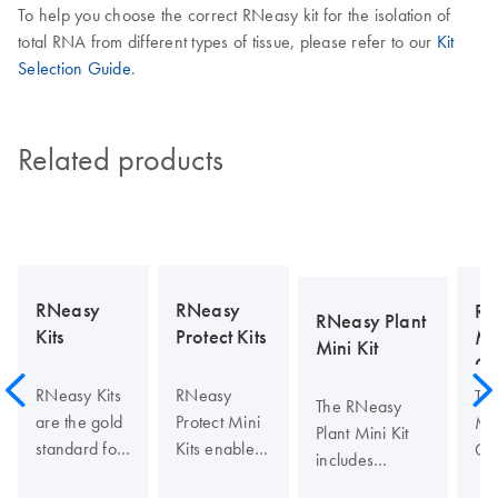
To help you choose the correct RNeasy kit for the isolation of
total RNA from different types of tissue, please refer to our
Kit
Selection Guide
.
Related products
RNeasy
RNeasy
RN
RNeasy Plant
Kits
Protect Kits
Mi
Mini Kit
Cl
RNeasy Kits
RNeasy
Th
The RNeasy
are the gold
Protect Mini
Min
Plant Mini Kit
standard for
Kits enable
Cle
includes
total RNA
stabilization
en
QIAshredder