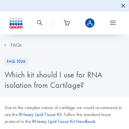
FAQs
FAQ-1026
Which kit should I use for RNA
isolation from Cartilage?
Due to the complex nature of cartilage we would recommend to
use the
RNeasy Lipid Tissue Kit
. Follow the standard tissue
protocol in the
RNeasy Lipid Tissue Kit Handbook
.