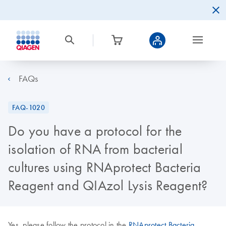
FAQs
FAQ-1020
Do you have a protocol for the
isolation of RNA from bacterial
cultures using RNAprotect Bacteria
Reagent and QIAzol Lysis Reagent?
Yes, please follow the protocol in the
RNAprotect Bacteria