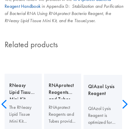
Reagent Handbook
in Appendix D:
Stabilization and Purification
of Bacterial RNA Using RNAprotect Bacteria Reagent, the
RNeasy Lipid Tissue Mini Kit, and the TissueLyser.
Related products
RNeasy
RNAprotect
QIAzol Lysis
Lipid Tissue
Reagents
Reagent
Mini Kit
and Tubes
The RNeasy
RNAprotect
QIAzol Lysis
Lipid Tissue
Reagents and
Reagent is
Mini Kit
Tubes provide
optimized for
includes
immediate
lysis of fatty