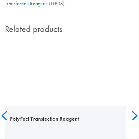
Transfection Reagent
' (TFP08).
Related products
PolyFect Transfection Reagent