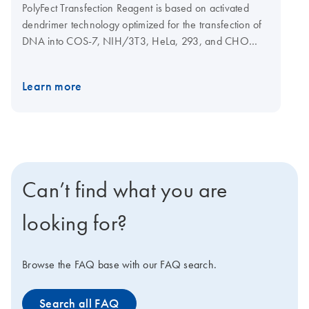
PolyFect Transfection Reagent is based on activated
dendrimer technology optimized for the transfection of
DNA into COS-7, NIH/3T3, HeLa, 293, and CHO
cells.
Learn more
Can’t find what you are
looking for?
Browse the FAQ base with our FAQ search.
Search all FAQ