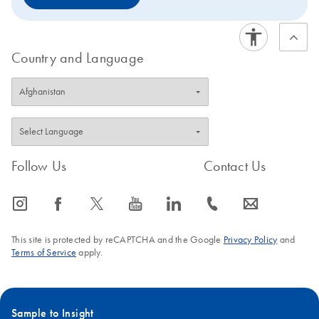
Country and Language
Follow Us
Contact Us
icon_0065_instagram-s
icon_0064_facebook-s
icon_0340_cc_gen_x-s
icon_0077_youtube-s
icon_0066_linkedin-s
icon_0072_phone-s
icon_0063_envelope-s
This site is protected by reCAPTCHA and the Google
Privacy Policy
and
Terms of Service
apply.
Sample to Insight