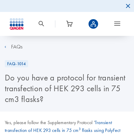
FAQs
FAQ-1014
Do you have a protocol for transient
transfection of HEK 293 cells in 75
cm3 flasks?
Yes, please follow the Supplementary Protocol '
Transient
3
transfection of HEK 293 cells in 75 cm
flasks using PolyFect