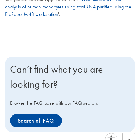
analysis of human monocytes using total RNA purified using the
BioRobot M48 workstation
'.
Can’t find what you are
looking for?
Browse the FAQ base with our FAQ search.
Search all FAQ