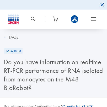
FAQs
FAQ-1010
Do you have information on realtime
RT-PCR performance of RNA isolated
from monocytes on the M48
BioRobot?
Yes, please see our Application Note '
Quantitative RT-PCR