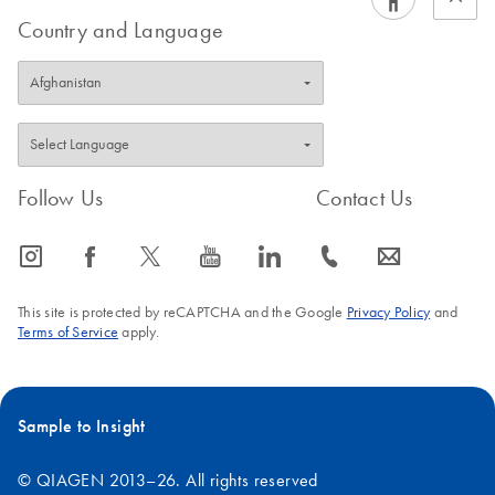
Country and Language
Follow Us
Contact Us
icon_0065_instagram-s
icon_0064_facebook-s
icon_0340_cc_gen_x-s
icon_0077_youtube-s
icon_0066_linkedin-s
icon_0072_phone-s
icon_0063_envelope-s
This site is protected by reCAPTCHA and the Google
Privacy Policy
and
Terms of Service
apply.
Sample to Insight
© QIAGEN 2013–26. All rights reserved