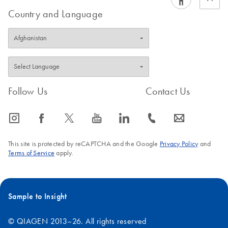
Country and Language
Follow Us
Contact Us
icon_0065_instagram-s
icon_0064_facebook-s
icon_0340_cc_gen_x-s
icon_0077_youtube-s
icon_0066_linkedin-s
icon_0072_phone-s
icon_0063_envelope-s
This site is protected by reCAPTCHA and the Google
Privacy Policy
and
Terms of Service
apply.
Sample to Insight
© QIAGEN 2013–26. All rights reserved