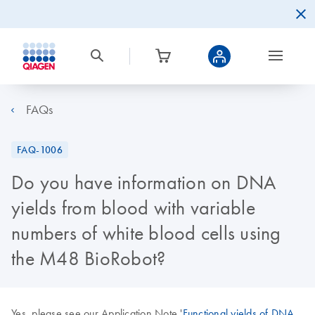
FAQs
FAQ-1006
Do you have information on DNA
yields from blood with variable
numbers of white blood cells using
the M48 BioRobot?
Yes, please see our Application Note '
Functional yields of DNA