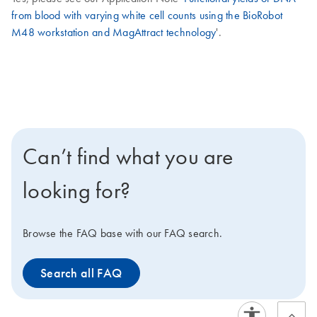
from blood with varying white cell counts using the BioRobot
M48 workstation and MagAttract technology
'.
Can’t find what you are
looking for?
Browse the FAQ base with our FAQ search.
Search all FAQ