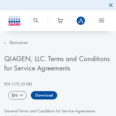
Resources
QIAGEN, LLC. Terms and Conditions
for Service Agreements
PDF
(173.35 KB)
EN
Download
General Terms and Conditions for Service Agreements