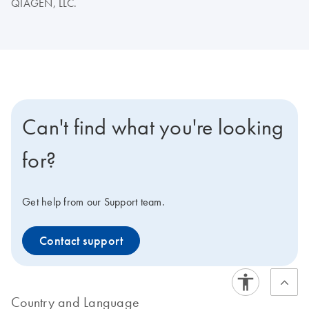
QIAGEN, LLC.
Can't find what you're looking
for?
Get help from our Support team.
Contact support
Country and Language