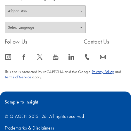
Follow Us
Contact Us
icon_0065_instagram-s
icon_0064_facebook-s
icon_0340_cc_gen_x-s
icon_0077_youtube-s
icon_0066_linkedin-s
icon_0072_phone-s
icon_0063_envelope-s
This site is protected by reCAPTCHA and the Google
Privacy Policy
and
Terms of Service
apply.
Sample to Insight
© QIAGEN 2013–26. All rights reserved
Trademarks & Disclaimers