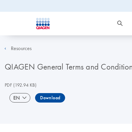
Resources
QIAGEN General Terms and Conditions
PDF
(192.94 KB)
EN
Download