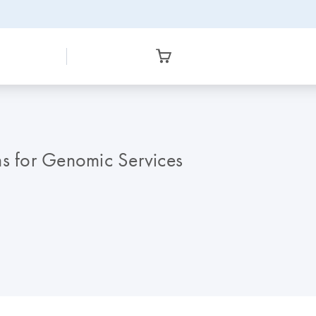
 for Genomic Services