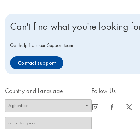
Can't find what you're looking fo
Get help from our Support team.
Contact support
Country and Language
Follow Us
icon_0065_instagram-s
icon_0064_facebook-s
icon_0340_cc_gen_x-s