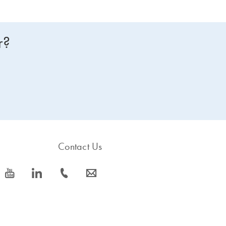
r?
Contact Us
icon_0077_youtube-s
icon_0066_linkedin-s
icon_0072_phone-s
icon_0063_envelope-s