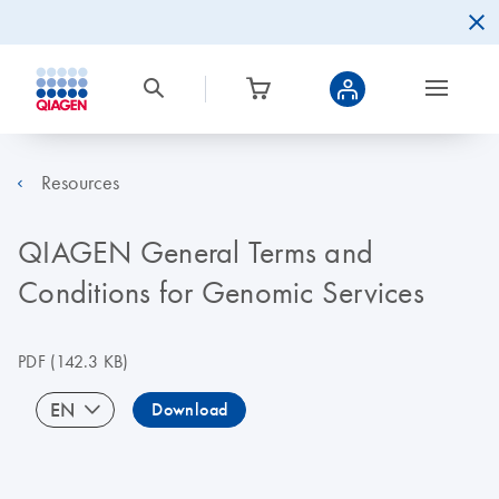
Resources
QIAGEN General Terms and
Conditions for Genomic Services
PDF
(142.3 KB)
EN
Download