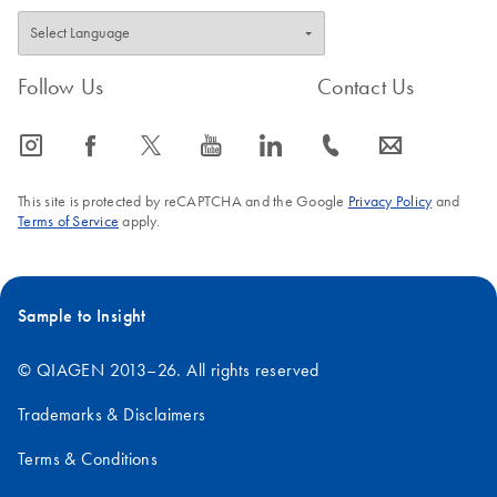
Follow Us
Contact Us
icon_0065_instagram-s
icon_0064_facebook-s
icon_0340_cc_gen_x-s
icon_0077_youtube-s
icon_0066_linkedin-s
icon_0072_phone-s
icon_0063_envelope-s
This site is protected by reCAPTCHA and the Google
Privacy Policy
and
Terms of Service
apply.
Sample to Insight
© QIAGEN 2013–26. All rights reserved
Trademarks & Disclaimers
Terms & Conditions