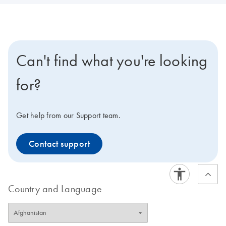
Can't find what you're looking
for?
Get help from our Support team.
Contact support
Country and Language