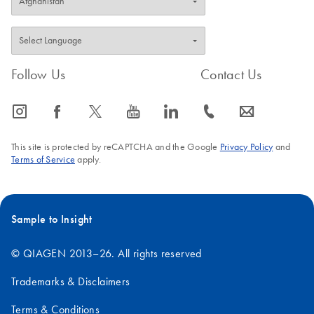
Follow Us
Contact Us
icon_0065_instagram-s
icon_0064_facebook-s
icon_0340_cc_gen_x-s
icon_0077_youtube-s
icon_0066_linkedin-s
icon_0072_phone-s
icon_0063_envelope-s
This site is protected by reCAPTCHA and the Google
Privacy Policy
and
Terms of Service
apply.
Sample to Insight
© QIAGEN 2013–26. All rights reserved
Trademarks & Disclaimers
Terms & Conditions