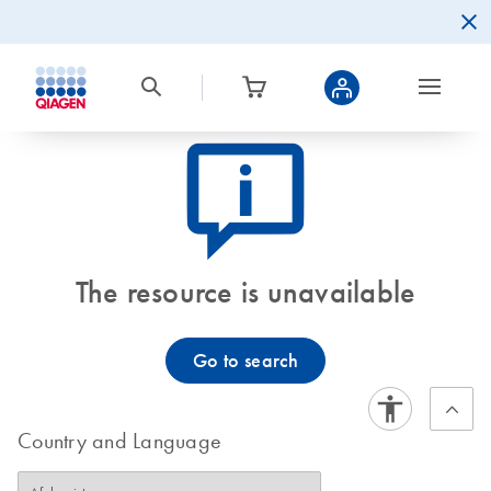
icon_0082_cc_gen_callout-info-s
The resource is unavailable
Go to search
Country and Language