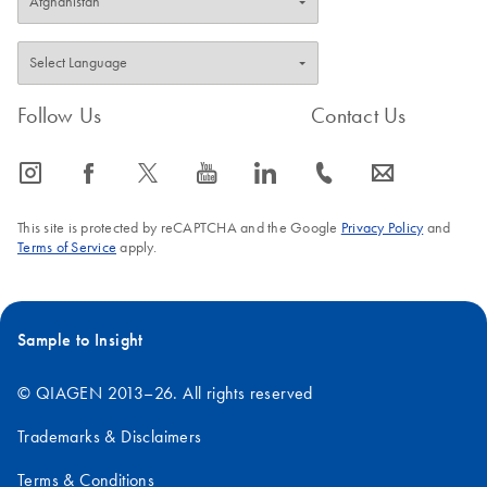
Follow Us
Contact Us
icon_0065_instagram-s
icon_0064_facebook-s
icon_0340_cc_gen_x-s
icon_0077_youtube-s
icon_0066_linkedin-s
icon_0072_phone-s
icon_0063_envelope-s
This site is protected by reCAPTCHA and the Google
Privacy Policy
and
Terms of Service
apply.
Sample to Insight
© QIAGEN 2013–26. All rights reserved
Trademarks & Disclaimers
Terms & Conditions