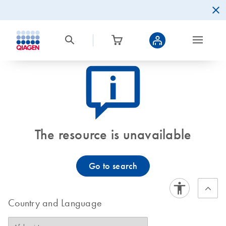
icon_0082_cc_gen_callout-info-s
The resource is unavailable
Go to search
Country and Language