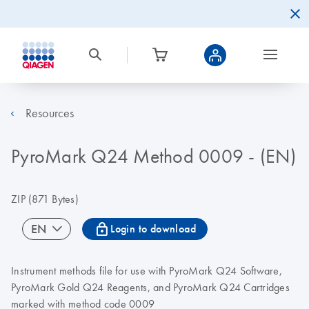
Resources
PyroMark Q24 Method 0009 - (EN)
ZIP
(871 Bytes)
icon_0067_lock-s
EN
Login to download
Instrument methods file for use with PyroMark Q24 Software,
PyroMark Gold Q24 Reagents, and PyroMark Q24 Cartridges
marked with method code 0009