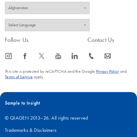
Follow Us
Contact Us
icon_0065_instagram-s
icon_0064_facebook-s
icon_0340_cc_gen_x-s
icon_0077_youtube-s
icon_0066_linkedin-s
icon_0072_phone-s
icon_0063_envelope-s
This site is protected by reCAPTCHA and the Google
Privacy Policy
and
Terms of Service
apply.
Sample to Insight
© QIAGEN 2013–26. All rights reserved
Trademarks & Disclaimers