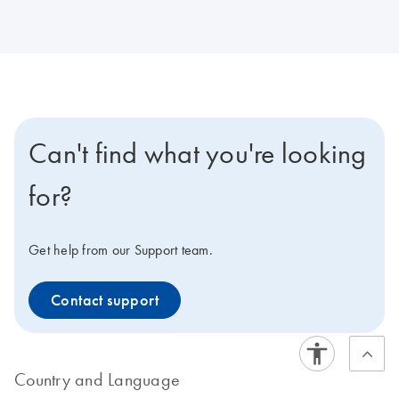
Can't find what you're looking
for?
Get help from our Support team.
Contact support
Country and Language