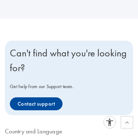
Can't find what you're looking
for?
Get help from our Support team.
Contact support
Country and Language