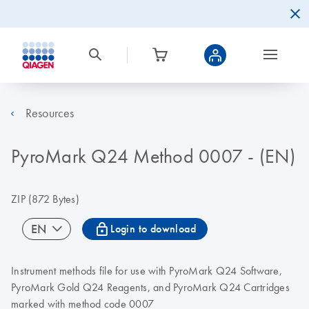
Resources
PyroMark Q24 Method 0007 - (EN)
ZIP
(872 Bytes)
icon_0067_lock-s
EN
Login to download
Instrument methods file for use with PyroMark Q24 Software,
PyroMark Gold Q24 Reagents, and PyroMark Q24 Cartridges
marked with method code 0007