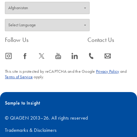
Follow Us
Contact Us
icon_0065_instagram-s
icon_0064_facebook-s
icon_0340_cc_gen_x-s
icon_0077_youtube-s
icon_0066_linkedin-s
icon_0072_phone-s
icon_0063_envelope-s
This site is protected by reCAPTCHA and the Google
Privacy Policy
and
Terms of Service
apply.
Sample to Insight
© QIAGEN 2013–26. All rights reserved
Trademarks & Disclaimers