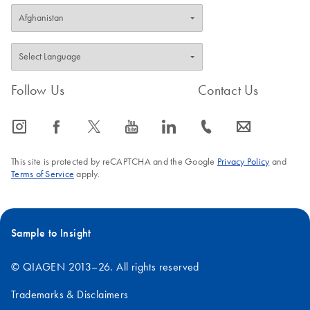
Follow Us
Contact Us
icon_0065_instagram-s
icon_0064_facebook-s
icon_0340_cc_gen_x-s
icon_0077_youtube-s
icon_0066_linkedin-s
icon_0072_phone-s
icon_0063_envelope-s
This site is protected by reCAPTCHA and the Google
Privacy Policy
and
Terms of Service
apply.
Sample to Insight
© QIAGEN 2013–26. All rights reserved
Trademarks & Disclaimers