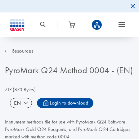
Resources
PyroMark Q24 Method 0004 - (EN)
ZIP
(873 Bytes)
icon_0067_lock-s
EN
Login to download
Instrument methods file for use with PyroMark Q24 Software,
PyroMark Gold Q24 Reagents, and PyroMark Q24 Cartridges
marked with method code 0004