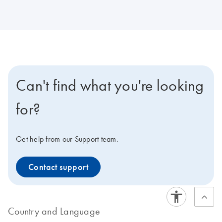
Can't find what you're looking
for?
Get help from our Support team.
Contact support
Country and Language