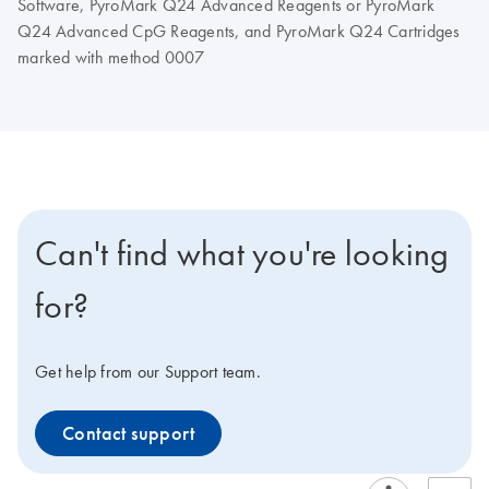
Software, PyroMark Q24 Advanced Reagents or PyroMark
Q24 Advanced CpG Reagents, and PyroMark Q24 Cartridges
marked with method 0007
Can't find what you're looking
for?
Get help from our Support team.
Contact support