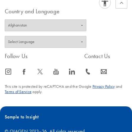
Country and Language
Follow Us
Contact Us
icon_0065_instagram-s
icon_0064_facebook-s
icon_0340_cc_gen_x-s
icon_0077_youtube-s
icon_0066_linkedin-s
icon_0072_phone-s
icon_0063_envelope-s
This site is protected by reCAPTCHA and the Google
Privacy Policy
and
Terms of Service
apply.
Sample to Insight
© QIAGEN 2013–26. All rights reserved