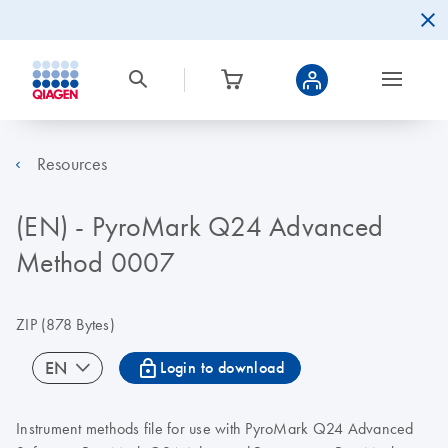
Resources
(EN) - PyroMark Q24 Advanced
Method 0007
ZIP
(878 Bytes)
icon_0067_lock-s
EN
Login to download
Instrument methods file for use with PyroMark Q24 Advanced