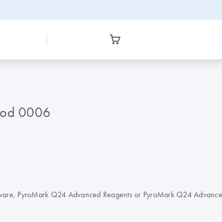
hod 0006
oftware, PyroMark Q24 Advanced Reagents or PyroMark Q24 Advanc