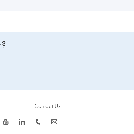
r?
Contact Us
icon_0077_youtube-s
icon_0066_linkedin-s
icon_0072_phone-s
icon_0063_envelope-s