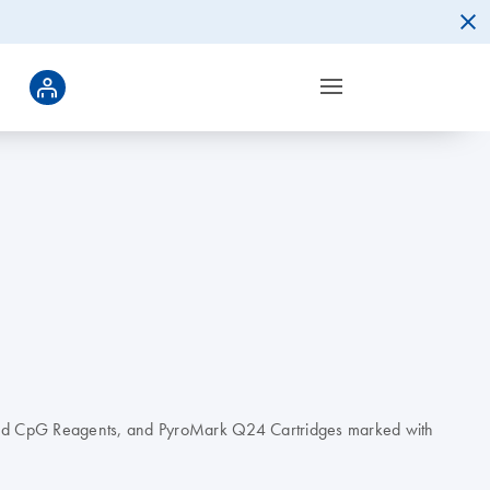
ed CpG Reagents, and PyroMark Q24 Cartridges marked with