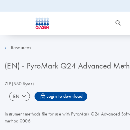
Resources
(EN) - PyroMark Q24 Advanced Met
ZIP
(880 Bytes)
icon_0067_lock-s
EN
Login to download
Instrument methods file for use with PyroMark Q24 Advanced S
method 0006