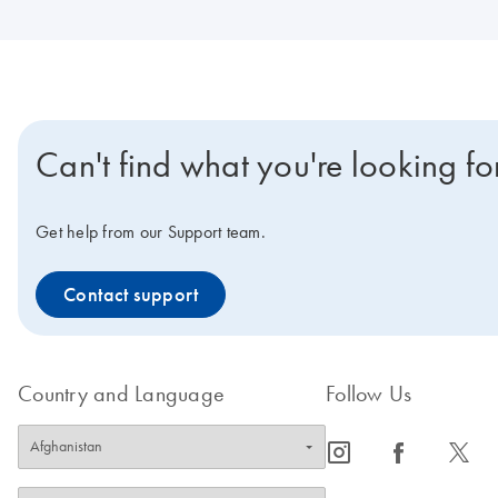
Can't find what you're looking fo
Get help from our Support team.
Contact support
Country and Language
Follow Us
icon_0065_instagram-s
icon_0064_facebook-s
icon_0340_cc_gen_x-s