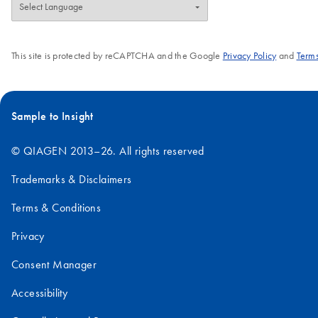
This site is protected by reCAPTCHA and the Google
Privacy Policy
and
Terms
Sample to Insight
© QIAGEN 2013–26. All rights reserved
Trademarks & Disclaimers
Terms & Conditions
Privacy
Consent Manager
Accessibility