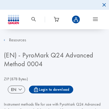
Resources
(EN) - PyroMark Q24 Advanced
Method 0004
ZIP
(878 Bytes)
icon_0067_lock-s
EN
Login to download
Instrument methods file for use with PyroMark Q24 Advanced