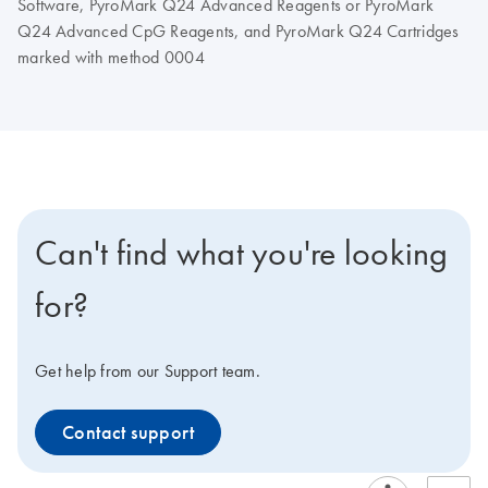
Software, PyroMark Q24 Advanced Reagents or PyroMark
Q24 Advanced CpG Reagents, and PyroMark Q24 Cartridges
marked with method 0004
Can't find what you're looking
for?
Get help from our Support team.
Contact support