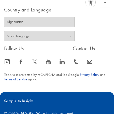
Country and Language
Follow Us
Contact Us
icon_0065_instagram-s
icon_0064_facebook-s
icon_0340_cc_gen_x-s
icon_0077_youtube-s
icon_0066_linkedin-s
icon_0072_phone-s
icon_0063_envelope-s
This site is protected by reCAPTCHA and the Google
Privacy Policy
and
Terms of Service
apply.
Sample to Insight
© QIAGEN 2013–26. All rights reserved