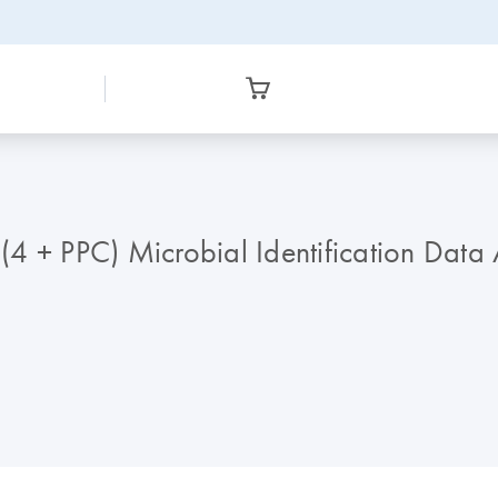
4 + PPC) Microbial Identification Data 