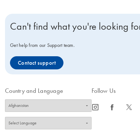
Can't find what you're looking fo
Get help from our Support team.
Contact support
Country and Language
Follow Us
icon_0065_instagram-s
icon_0064_facebook-s
icon_0340_cc_gen_x-s