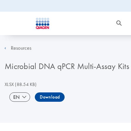
Resources
Microbial DNA qPCR Multi-Assay Kits (
XLSX
(88.54 KB)
EN
Download