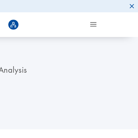
Analysis