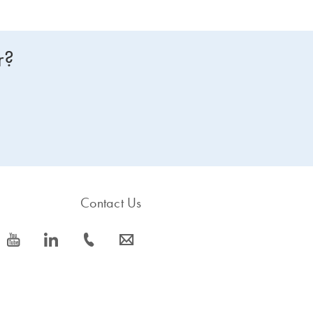
r?
Contact Us
icon_0077_youtube-s
icon_0066_linkedin-s
icon_0072_phone-s
icon_0063_envelope-s