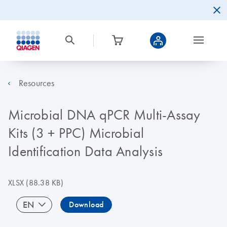
Resources
Microbial DNA qPCR Multi-Assay
Kits (3 + PPC) Microbial
Identification Data Analysis
XLSX
(88.38 KB)
EN
Download