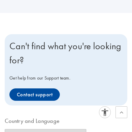
Can't find what you're looking
for?
Get help from our Support team.
Contact support
Country and Language