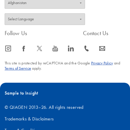
Follow Us
Contact Us
icon_0065_instagram-s
icon_0064_facebook-s
icon_0340_cc_gen_x-s
icon_0077_youtube-s
icon_0066_linkedin-s
icon_0072_phone-s
icon_0063_envelope-s
This site is protected by reCAPTCHA and the Google
Privacy Policy
and
Terms of Service
apply.
Sample to Insight
© QIAGEN 2013–26. All rights reserved
Trademarks & Disclaimers