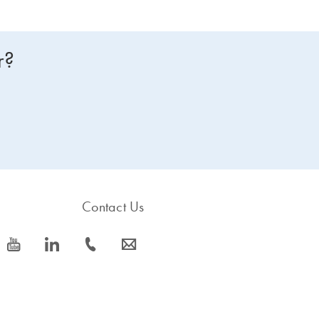
r?
Contact Us
icon_0077_youtube-s
icon_0066_linkedin-s
icon_0072_phone-s
icon_0063_envelope-s