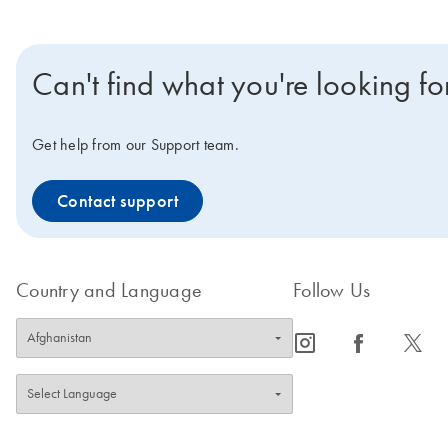
Can't find what you're looking fo
Get help from our Support team.
Contact support
Country and Language
Follow Us
icon_0065_instagram-s
icon_0064_facebook-s
icon_0340_cc_gen_x-s