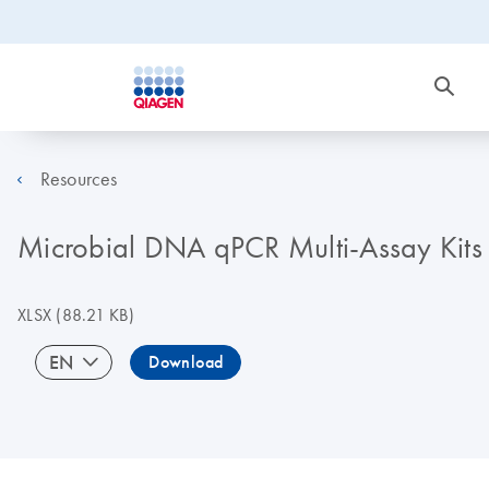
Resources
Microbial DNA qPCR Multi-Assay Kits (
XLSX
(88.21 KB)
EN
Download