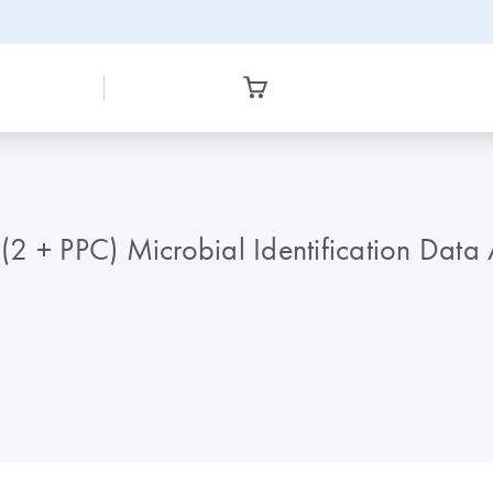
2 + PPC) Microbial Identification Data 