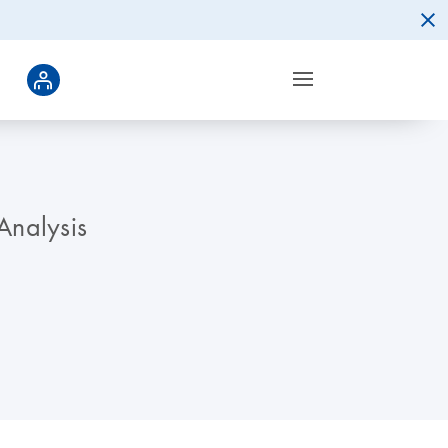
Analysis