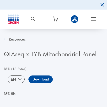
Resources
QIAseq xHYB Mitochondrial Panel
BED
(13 Bytes)
EN
Download
BED file