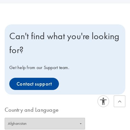
Can't find what you're looking
for?
Get help from our Support team.
Contact support
Country and Language