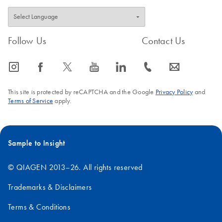
Follow Us
Contact Us
icon_0065_instagram-s
icon_0064_facebook-s
icon_0340_cc_gen_x-s
icon_0077_youtube-s
icon_0066_linkedin-s
icon_0072_phone-s
icon_0063_envelope-s
This site is protected by reCAPTCHA and the Google
Privacy Policy
and
Terms of Service
apply.
Sample to Insight
© QIAGEN 2013–26. All rights reserved
Trademarks & Disclaimers
Terms & Conditions