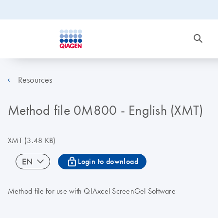
Resources
Method file 0M800 - English (XMT)
XMT
(3.48 KB)
icon_0067_lock-s
EN
Login to download
Method file for use with QIAxcel ScreenGel Software