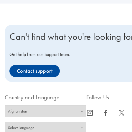
Can't find what you're looking fo
Get help from our Support team.
Contact support
Country and Language
Follow Us
icon_0065_instagram-s
icon_0064_facebook-s
icon_0340_cc_gen_x-s