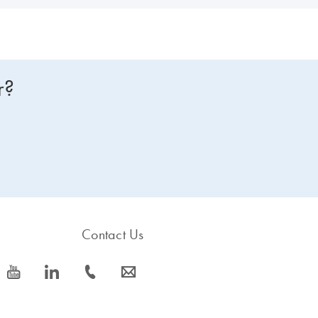
r?
Contact Us
icon_0077_youtube-s
icon_0066_linkedin-s
icon_0072_phone-s
icon_0063_envelope-s