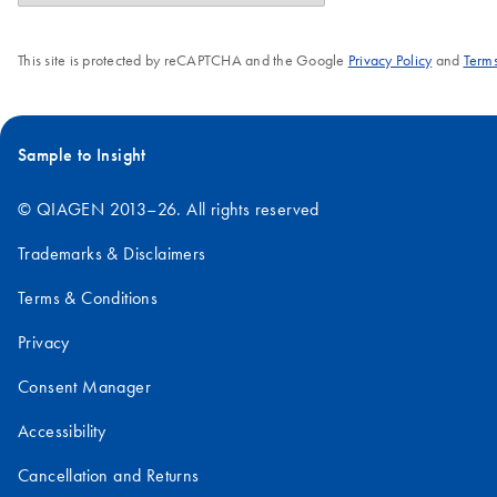
This site is protected by reCAPTCHA and the Google
Privacy Policy
and
Terms
Sample to Insight
© QIAGEN 2013–26. All rights reserved
Trademarks & Disclaimers
Terms & Conditions
Privacy
Consent Manager
Accessibility
Cancellation and Returns