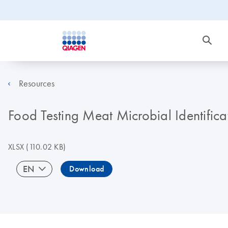
Resources
Food Testing Meat Microbial Identifica
XLSX
(110.02 KB)
EN
Download