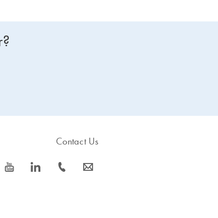
r?
Contact Us
icon_0077_youtube-s
icon_0066_linkedin-s
icon_0072_phone-s
icon_0063_envelope-s