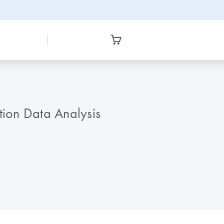
tion Data Analysis