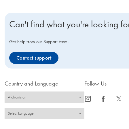
Can't find what you're looking fo
Get help from our Support team.
Contact support
Country and Language
Follow Us
icon_0065_instagram-s
icon_0064_facebook-s
icon_0340_cc_gen_x-s