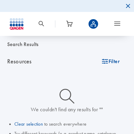
Search Results
Resources
icon_0345_cc_gen_tune-s
Filter
icon_0014_search-m-s
We couldn't find any results for ""
Clear selection
to search everywhere
Try different keywords (e.g. product name, catalogue