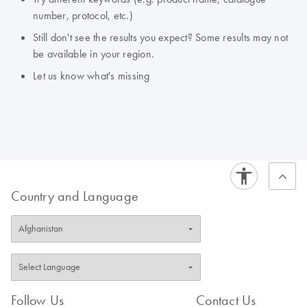
number, protocol, etc.)
Still don't see the results you expect? Some results may not
be available in your region.
Let us know what's missing
Country and Language
Follow Us
Contact Us