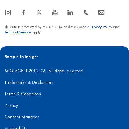
icon_0065_instagram-s
icon_0064_facebook-s
icon_0340_cc_gen_x-s
icon_0077_youtube-s
icon_0066_linkedin-s
icon_0072_phone-s
icon_0063_envelope-s
This site is protected by reCAPTCHA and the Google
Privacy Policy
and
Terms of Service
apply.
Sample to Insight
© QIAGEN 2013–26. All rights reserved
Trademarks & Disclaimers
Terms & Conditions
Privacy
Consent Manager
Accessibility