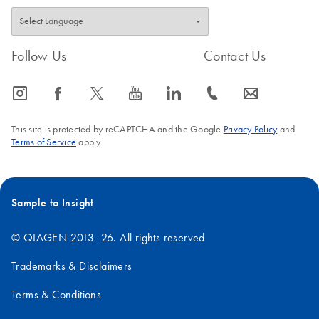
Follow Us
Contact Us
icon_0065_instagram-s
icon_0064_facebook-s
icon_0340_cc_gen_x-s
icon_0077_youtube-s
icon_0066_linkedin-s
icon_0072_phone-s
icon_0063_envelope-s
This site is protected by reCAPTCHA and the Google
Privacy Policy
and
Terms of Service
apply.
Sample to Insight
© QIAGEN 2013–26. All rights reserved
Trademarks & Disclaimers
Terms & Conditions