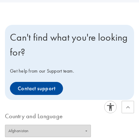
Can't find what you're looking
for?
Get help from our Support team.
Contact support
Country and Language