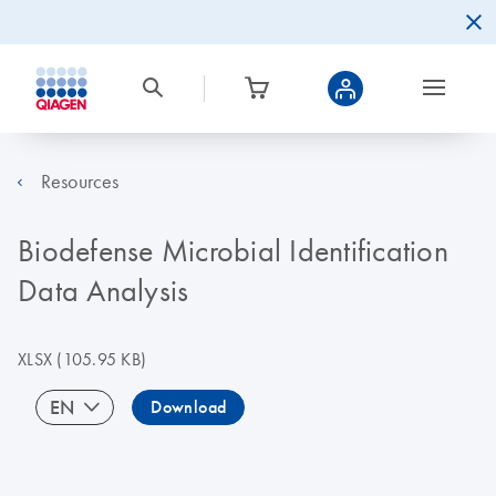
Resources
Biodefense Microbial Identification
Data Analysis
XLSX
(105.95 KB)
EN
Download