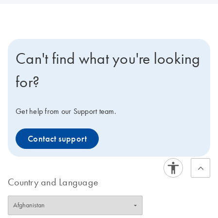
Can't find what you're looking
for?
Get help from our Support team.
Contact support
Country and Language