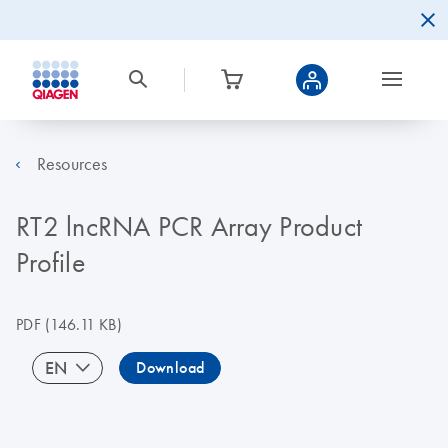
Resources
RT2 lncRNA PCR Array Product
Profile
PDF
(146.11 KB)
EN
Download