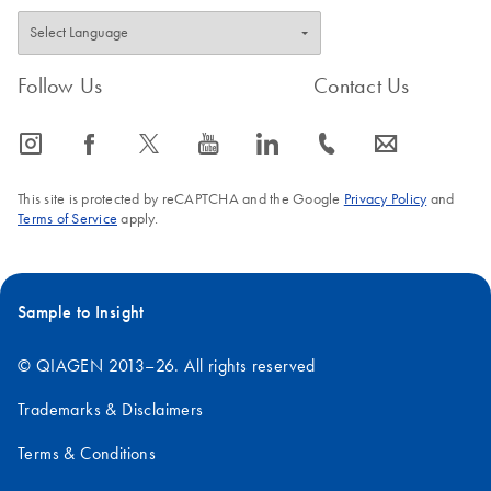
Follow Us
Contact Us
icon_0065_instagram-s
icon_0064_facebook-s
icon_0340_cc_gen_x-s
icon_0077_youtube-s
icon_0066_linkedin-s
icon_0072_phone-s
icon_0063_envelope-s
This site is protected by reCAPTCHA and the Google
Privacy Policy
and
Terms of Service
apply.
Sample to Insight
© QIAGEN 2013–26. All rights reserved
Trademarks & Disclaimers
Terms & Conditions