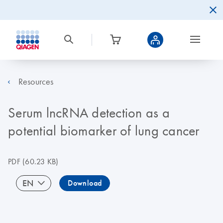
Resources
Serum lncRNA detection as a
potential biomarker of lung cancer
PDF
(60.23 KB)
EN
Download