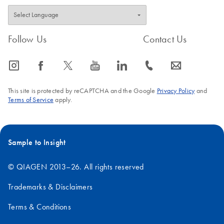
Follow Us
Contact Us
icon_0065_instagram-s
icon_0064_facebook-s
icon_0340_cc_gen_x-s
icon_0077_youtube-s
icon_0066_linkedin-s
icon_0072_phone-s
icon_0063_envelope-s
This site is protected by reCAPTCHA and the Google
Privacy Policy
and
Terms of Service
apply.
Sample to Insight
© QIAGEN 2013–26. All rights reserved
Trademarks & Disclaimers
Terms & Conditions