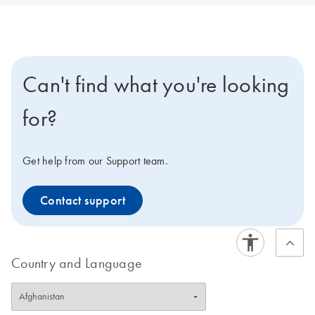
Can't find what you're looking
for?
Get help from our Support team.
Contact support
Country and Language